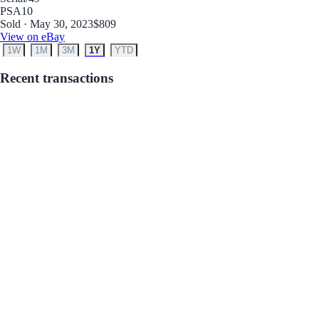
PSA
10
Sold · May 30, 2023
$809
View on eBay
1W
1M
3M
1Y
YTD
Recent transactions