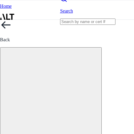
Home
Search
Back