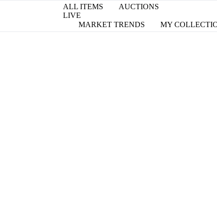
ALL ITEMS
AUCTIONS
LIVE
MARKET TRENDS
MY COLLECTI