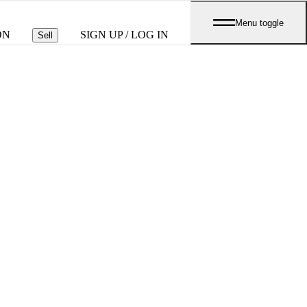
Menu toggle
ON
SIGN UP / LOG IN
Sell