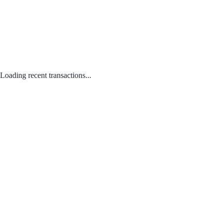
Loading recent transactions...