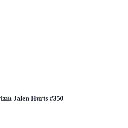
rizm Jalen Hurts #350