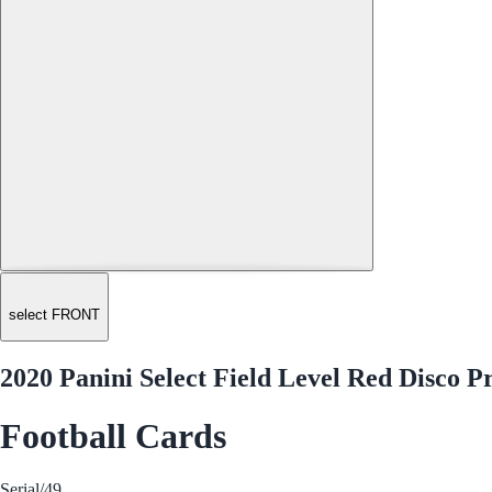
select FRONT
2020 Panini Select Field Level Red Disco P
Football Cards
Serial
/49