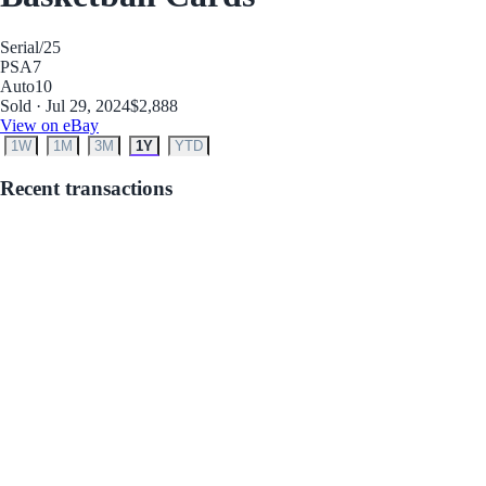
Serial
/25
PSA
7
Auto
10
Sold · Jul 29, 2024
$2,888
View on eBay
1W
1M
3M
1Y
YTD
Recent transactions