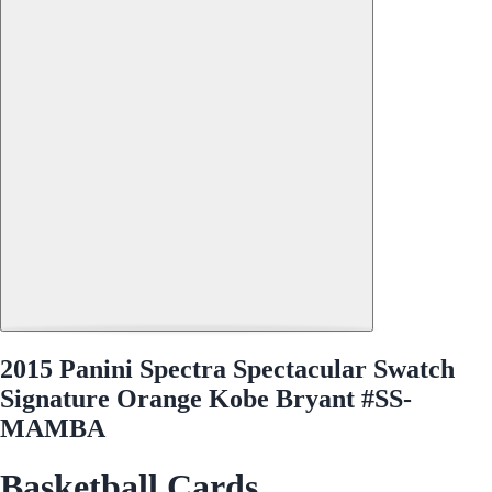
2015 Panini Spectra Spectacular Swatch
Signature Orange Kobe Bryant #SS-
MAMBA
Basketball Cards