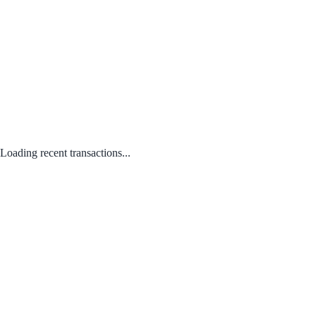
Loading recent transactions...