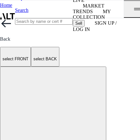
LIVE
Home
MARKET
Search
TRENDS
MY
COLLECTION
SIGN UP /
Sell
LOG IN
Back
select FRONT
select BACK