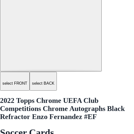
select FRONT
select BACK
2022 Topps Chrome UEFA Club
Competitions Chrome Autographs Black
Refractor Enzo Fernandez #EF
Soccer Cards