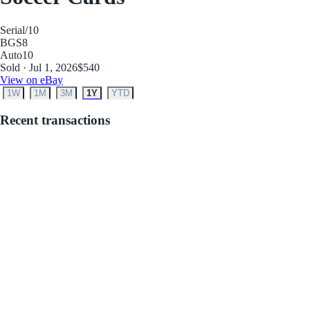
Serial
/10
BGS
8
Auto
10
Sold · Jul 1, 2026
$540
View on eBay
1W
1M
3M
1Y
YTD
Recent transactions