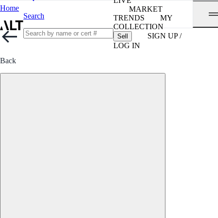
LIVE
Home
MARKET
Search
TRENDS
MY
COLLECTION
SIGN UP /
Sell
LOG IN
Back