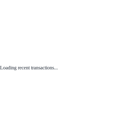
Loading recent transactions...