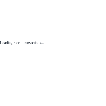
Loading recent transactions...