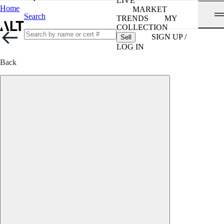
LIVE
Home
MARKET
Search
TRENDS
MY
COLLECTION
SIGN UP /
Sell
LOG IN
Back