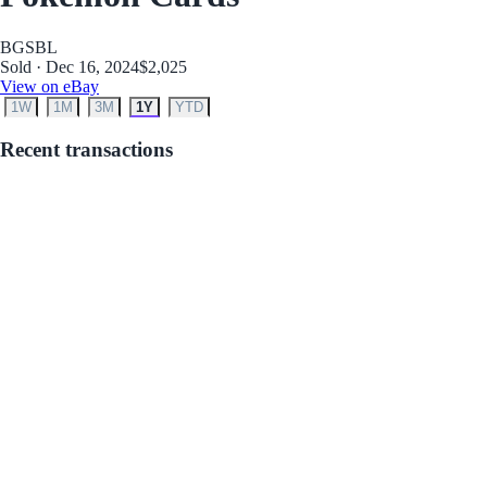
BGS
BL
Sold · Dec 16, 2024
$2,025
View on eBay
1W
1M
3M
1Y
YTD
Recent transactions