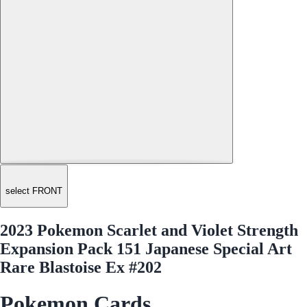
select FRONT
2023 Pokemon Scarlet and Violet Strength
Expansion Pack 151 Japanese Special Art
Rare Blastoise Ex #202
Pokemon Cards