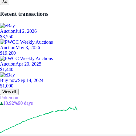
8
4
Recent transactions
Auction
Jul 2, 2026
$3,550
Auction
May 3, 2026
$19,200
Auction
Apr 20, 2025
$1,440
Buy now
Sep 14, 2024
$1,000
View all
Pokemon
18.92%
90 days