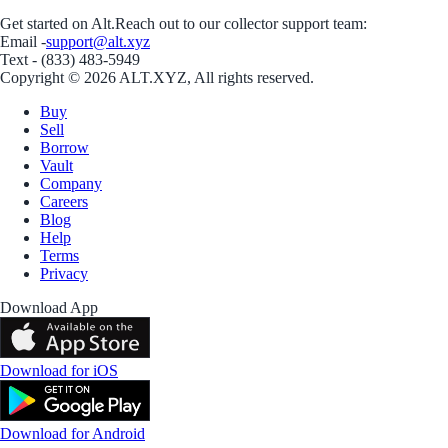
Get started on Alt.
Reach out to our collector support team:
Email -
support@alt.xyz
Text - (833) 483-5949
Copyright © 2026 ALT.XYZ, All rights reserved.
Buy
Sell
Borrow
Vault
Company
Careers
Blog
Help
Terms
Privacy
Download App
Download for iOS
Download for Android