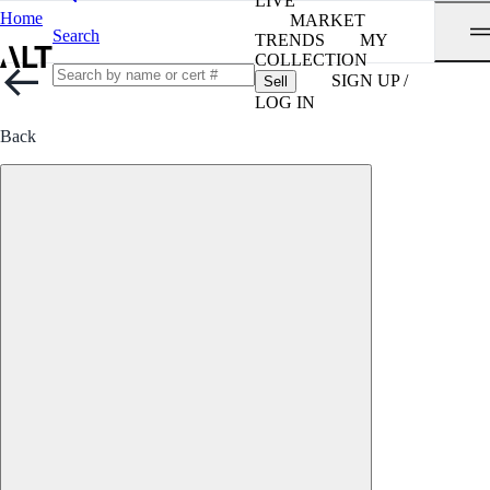
LIVE
Home
MARKET
Search
TRENDS
MY
COLLECTION
SIGN UP /
Sell
LOG IN
Back