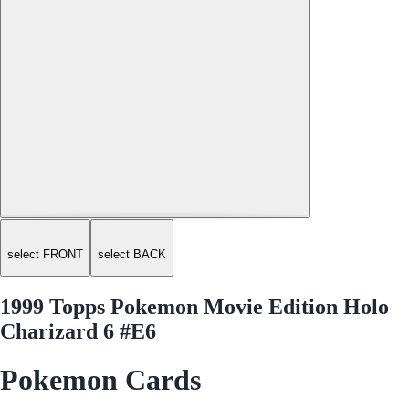
select FRONT
select BACK
1999 Topps Pokemon Movie Edition Holo
Charizard 6 #E6
Pokemon Cards