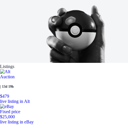
Listings
Auction
|
13d 19h
$479
live listing in Alt
Fixed price
$25,000
live listing in eBay