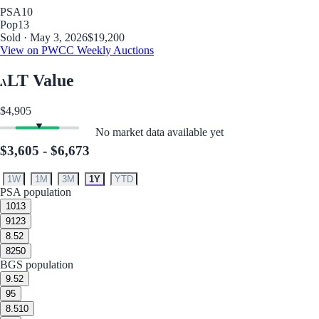
PSA
10
Pop
13
Sold · May 3, 2026
$19,200
View on PWCC Weekly Auctions
LT Value
$4,905
No market data available yet
$3,605 - $6,673
1W
1M
3M
1Y
YTD
PSA population
10
13
9
123
8.5
2
8
250
BGS population
9.5
2
9
5
8.5
10