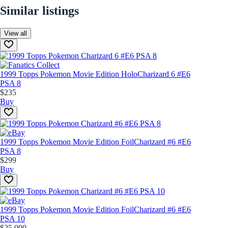
Similar listings
View all
1999 Topps Pokemon Movie Edition Holo
Charizard 6 #E6
PSA 8
$235
Buy
1999 Topps Pokemon Movie Edition Foil
Charizard #6 #E6
PSA 8
$299
Buy
1999 Topps Pokemon Movie Edition Foil
Charizard #6 #E6
PSA 10
$25,000