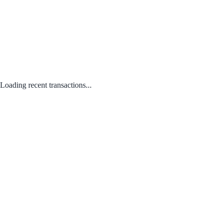
Loading recent transactions...