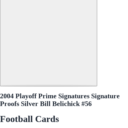
2004 Playoff Prime Signatures Signature
Proofs Silver Bill Belichick #56
Football Cards