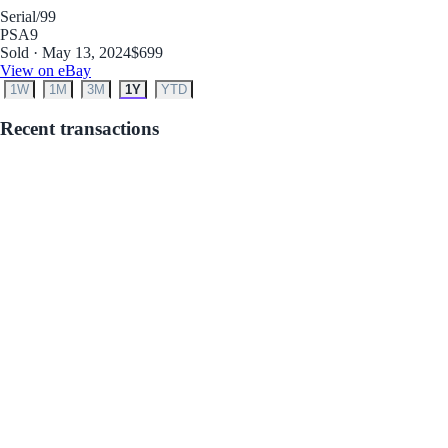
Serial
/99
PSA
9
Sold · May 13, 2024
$699
View on eBay
1W
1M
3M
1Y
YTD
Recent transactions