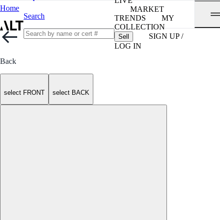
LIVE
Home
MARKET
Search
TRENDS
MY
COLLECTION
SIGN UP /
Sell
LOG IN
Back
select FRONT
select BACK