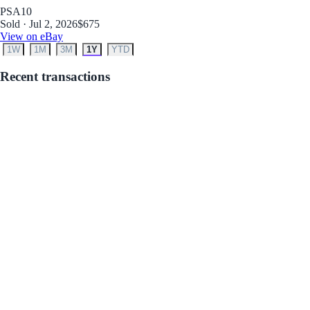
PSA
10
Sold · Jul 2, 2026
$675
View on eBay
1W
1M
3M
1Y
YTD
Recent transactions