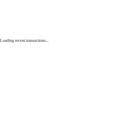
Loading recent transactions...