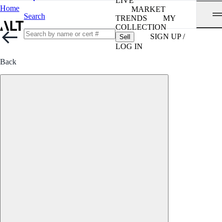
LIVE
Home
MARKET
Search
TRENDS
MY
COLLECTION
SIGN UP /
Sell
LOG IN
Back