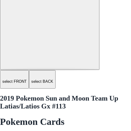
select FRONT
select BACK
2019 Pokemon Sun and Moon Team Up
Latias/Latios Gx #113
Pokemon Cards