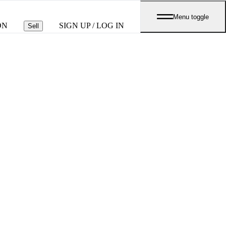
Menu toggle
ON
SIGN UP / LOG IN
Sell