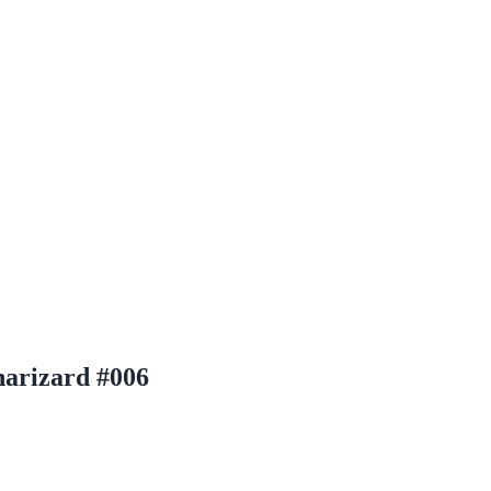
arizard #006