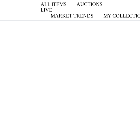
ALL ITEMS
AUCTIONS
LIVE
MARKET TRENDS
MY COLLECTI