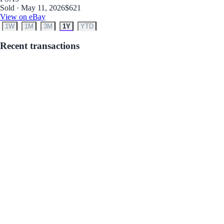
Sold · May 11, 2026
$621
View on eBay
1W
1M
3M
1Y
YTD
Recent transactions