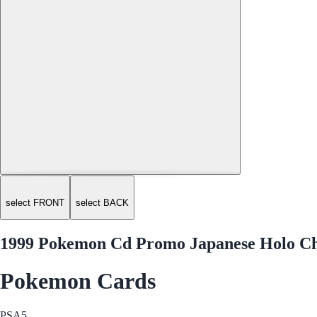
select FRONT
select BACK
1999 Pokemon Cd Promo Japanese Holo Ch
Pokemon Cards
PSA
5