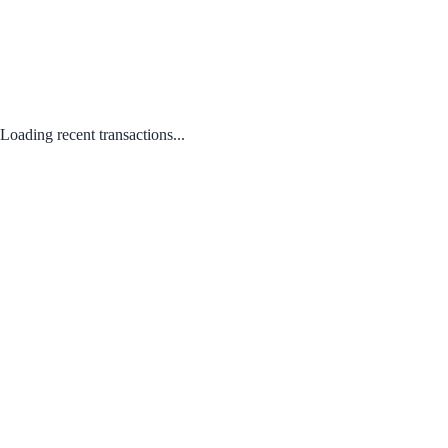
Loading recent transactions...