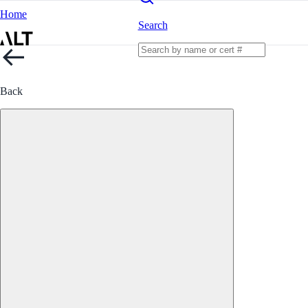
Home
Search
Back