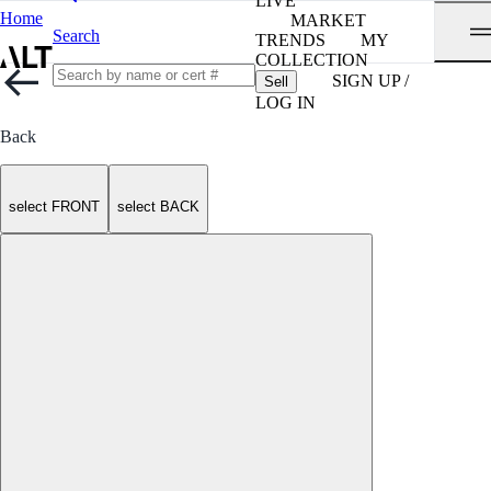
LIVE
Home
MARKET
Search
TRENDS
MY
COLLECTION
SIGN UP /
Sell
LOG IN
Back
select FRONT
select BACK