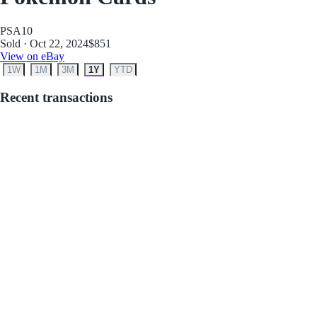
PSA
10
Sold · Oct 22, 2024
$851
View on eBay
1W
1M
3M
1Y
YTD
Recent transactions