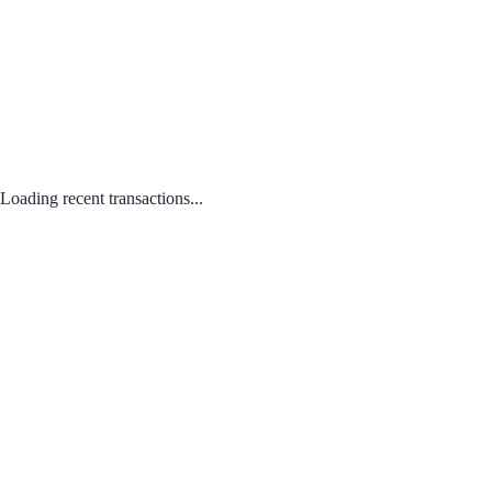
Loading recent transactions...