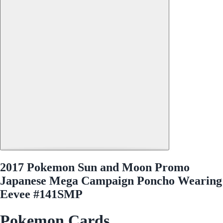
2017 Pokemon Sun and Moon Promo
Japanese Mega Campaign Poncho Wearing
Eevee #141SMP
Pokemon Cards