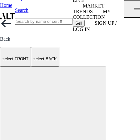
LIVE
Home
MARKET
Search
TRENDS
MY
COLLECTION
SIGN UP /
Sell
LOG IN
Back
select FRONT
select BACK