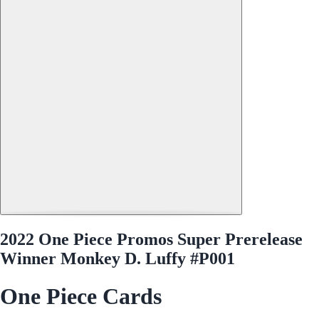
2022 One Piece Promos Super Prerelease
Winner Monkey D. Luffy #P001
One Piece Cards