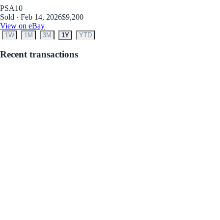
PSA
10
Sold · Feb 14, 2026
$9,200
View on eBay
1W
1M
3M
1Y
YTD
Recent transactions