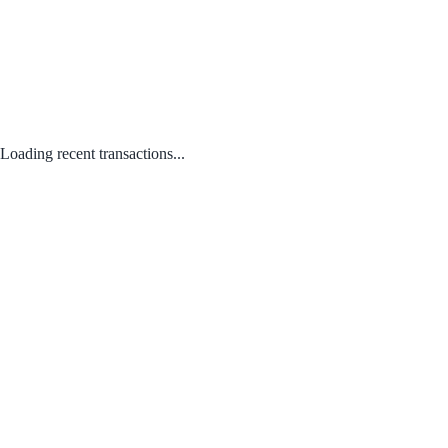
Loading recent transactions...