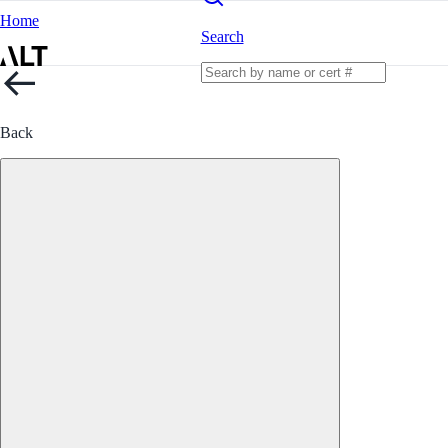
Home
Search
Back