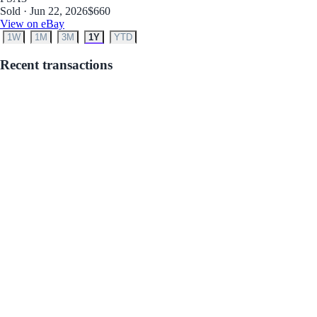
Sold · Jun 22, 2026
$660
View on eBay
1W
1M
3M
1Y
YTD
Recent transactions