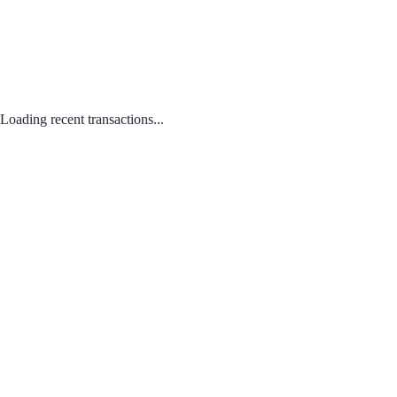
Loading recent transactions...