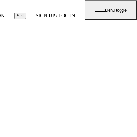
Menu toggle
ON
SIGN UP / LOG IN
Sell