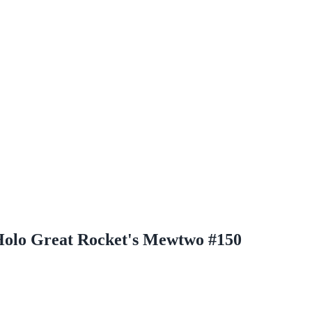
olo Great Rocket's Mewtwo #150