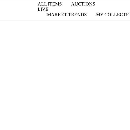
ALL ITEMS
AUCTIONS
LIVE
MARKET TRENDS
MY COLLECTI