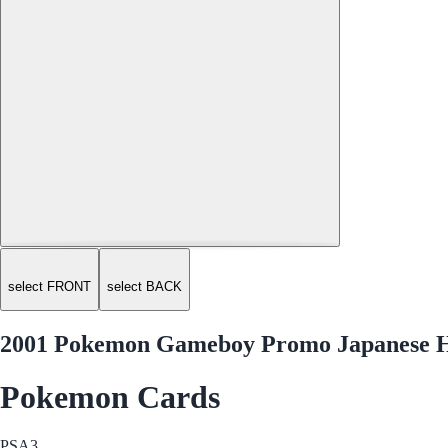
select FRONT
select BACK
2001 Pokemon Gameboy Promo Japanese H
Pokemon Cards
PSA
3