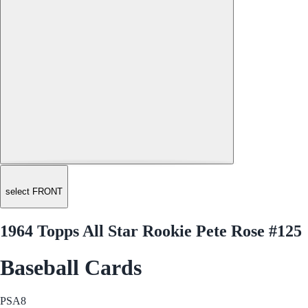
select FRONT
1964 Topps All Star Rookie Pete Rose #125
Baseball Cards
PSA
8