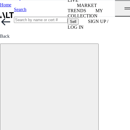
LIVE
Home
MARKET
Search
TRENDS
MY
COLLECTION
SIGN UP /
Sell
LOG IN
Back