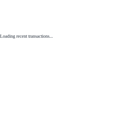
Loading recent transactions...