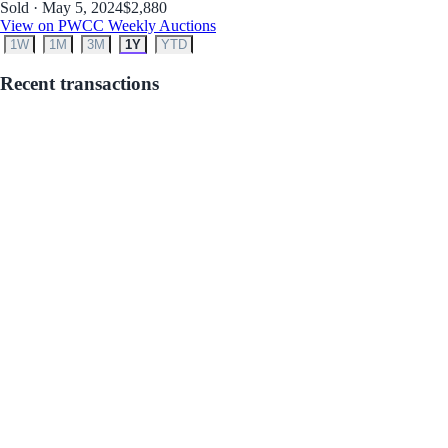
Sold · May 5, 2024
$2,880
View on PWCC Weekly Auctions
1W
1M
3M
1Y
YTD
Recent transactions