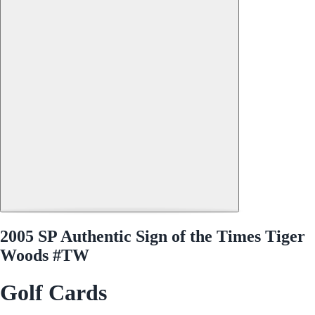
2005 SP Authentic Sign of the Times Tiger
Woods #TW
Golf Cards