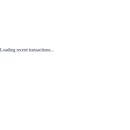
Loading recent transactions...