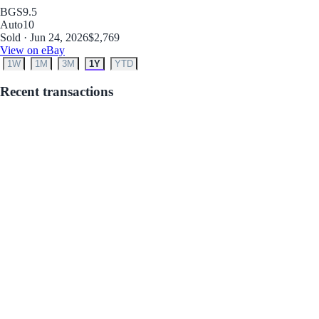
BGS
9.5
Auto
10
Sold · Jun 24, 2026
$2,769
View on eBay
1W
1M
3M
1Y
YTD
Recent transactions