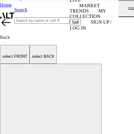
LIVE
Home
MARKET
Search
TRENDS
MY
COLLECTION
SIGN UP /
Sell
LOG IN
Back
select FRONT
select BACK