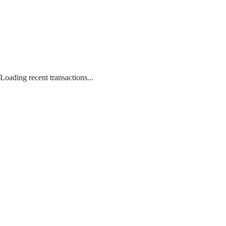
Loading recent transactions...