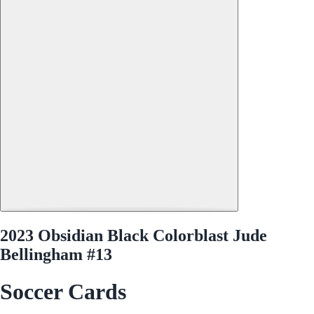
2023 Obsidian Black Colorblast Jude
Bellingham #13
Soccer Cards