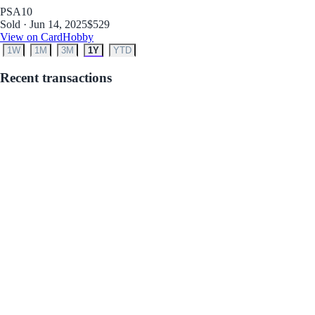
PSA
10
Sold · Jun 14, 2025
$529
View on CardHobby
1W
1M
3M
1Y
YTD
Recent transactions