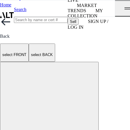
LIVE
Home
MARKET
Search
TRENDS
MY
COLLECTION
SIGN UP /
Sell
LOG IN
Back
select FRONT
select BACK