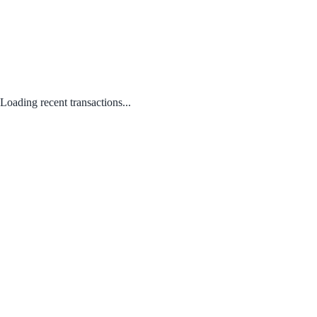
Loading recent transactions...