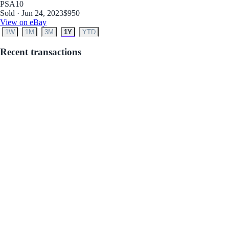
PSA
10
Sold · Jun 24, 2023
$950
View on eBay
1W
1M
3M
1Y
YTD
Recent transactions