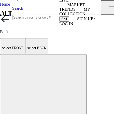
LIVE
Home
MARKET
Search
TRENDS
MY
COLLECTION
SIGN UP /
Sell
LOG IN
Back
select FRONT
select BACK