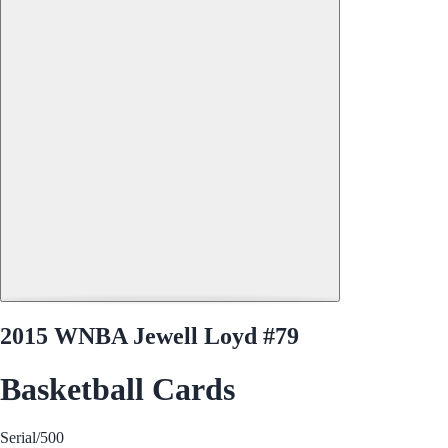
2015 WNBA Jewell Loyd #79
Basketball Cards
Serial
/500