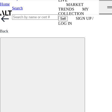
LIVE
Home
MARKET
Search
TRENDS
MY
COLLECTION
SIGN UP /
Sell
LOG IN
Back