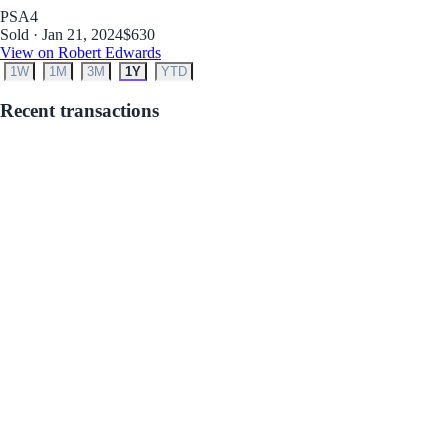
PSA
4
Sold · Jan 21, 2024
$630
View on Robert Edwards
1W
1M
3M
1Y
YTD
Recent transactions