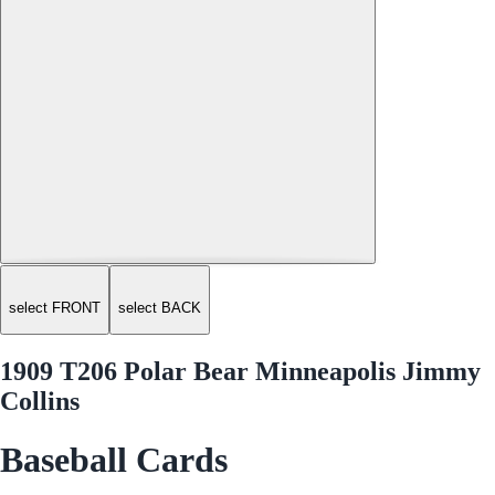
select FRONT
select BACK
1909 T206 Polar Bear Minneapolis Jimmy
Collins
Baseball Cards