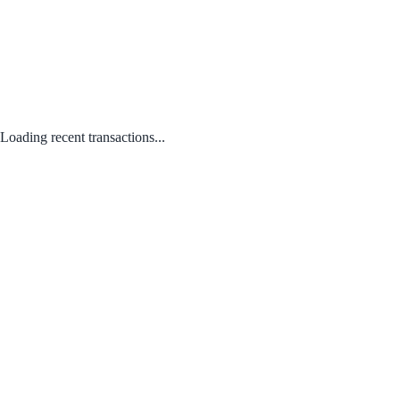
Loading recent transactions...