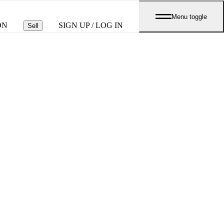
Menu toggle
ON
SIGN UP / LOG IN
Sell