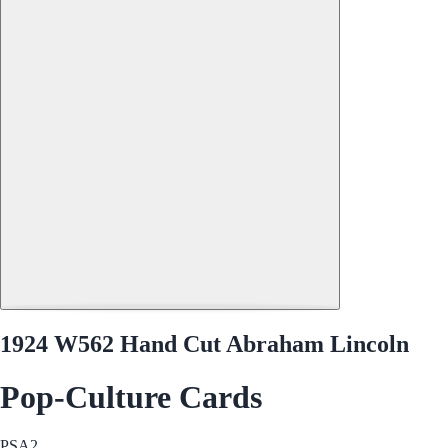
1924 W562 Hand Cut Abraham Lincoln
Pop-Culture Cards
PSA
2