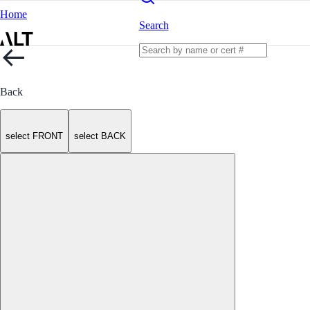
Home
Search
Back
select FRONT
select BACK