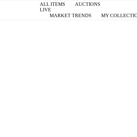
ALL ITEMS
AUCTIONS
LIVE
MARKET TRENDS
MY COLLECTI