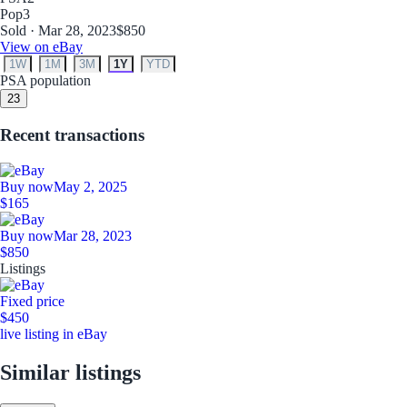
Pop
3
Sold · Mar 28, 2023
$850
View on eBay
1W
1M
3M
1Y
YTD
PSA population
2
3
Recent transactions
Buy now
May 2, 2025
$165
Buy now
Mar 28, 2023
$850
Listings
Fixed price
$450
live listing in eBay
Similar listings