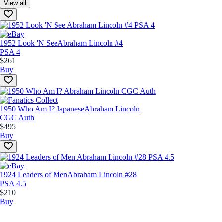
View all
1952 Look 'N See
Abraham Lincoln #4
PSA 4
$261
Buy
1950 Who Am I? Japanese
Abraham Lincoln
CGC Auth
$495
Buy
1924 Leaders of Men
Abraham Lincoln #28
PSA 4.5
$210
Buy