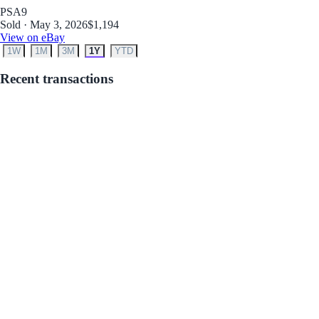
PSA
9
Sold · May 3, 2026
$1,194
View on eBay
1W
1M
3M
1Y
YTD
Recent transactions