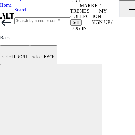
LIVE
Home
MARKET
Search
TRENDS
MY
COLLECTION
SIGN UP /
Sell
LOG IN
Back
select FRONT
select BACK