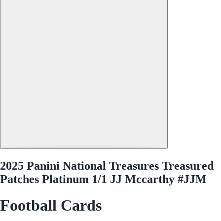
2025 Panini National Treasures Treasured
Patches Platinum 1/1 JJ Mccarthy #JJM
Football Cards