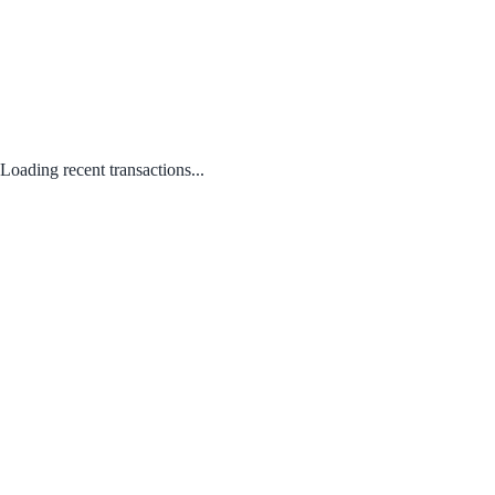
Loading recent transactions...