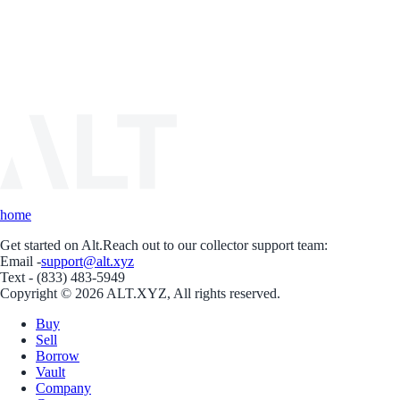
home
Get started on Alt.
Reach out to our collector support team:
Email -
support@alt.xyz
Text - (833) 483-5949
Copyright © 2026 ALT.XYZ, All rights reserved.
Buy
Sell
Borrow
Vault
Company