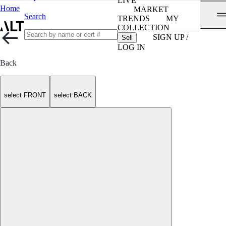
LIVE
Home
MARKET
Search
TRENDS
MY
COLLECTION
SIGN UP /
Sell
LOG IN
Back
select FRONT
select BACK