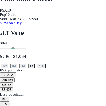
PSA
10
Pop
10,229
Sold · Mar 23, 2025
$950
View on eBay
LT Value
$891
$746 - $1,064
1W
1M
3M
1Y
YTD
PSA population
10
10,229
9
15,354
8.5
158
8
3,406
BGS population
BL
3
10
51