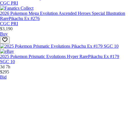
2026 Pokemon Mega Evolution Ascended Heroes Special Illustration
Rare
Pikachu Ex #276
CGC PRI
$3,190
Buy
2025 Pokemon Prismatic Evolutions Hyper Rare
Pikachu Ex #179
SGC 10
3d 7h
$295
Bid