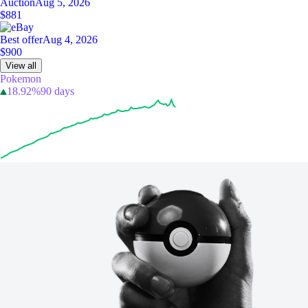
Auction
Aug 5, 2026
$881
Best offer
Aug 4, 2026
$900
View all
Pokemon
18.92%
90 days