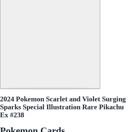
2024 Pokemon Scarlet and Violet Surging
Sparks Special Illustration Rare Pikachu
Ex #238
Pokemon Cards