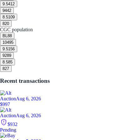
9.5
412
9
442
8.5
109
8
20
CGC population
BL
88
10
495
9.5
156
9
289
8.5
85
8
27
Recent transactions
Auction
Aug 6, 2026
$997
Auction
Aug 6, 2026
$932
Pending