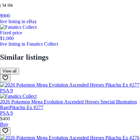
|
5d 11h
$900
live listing in eBay
Fixed price
$1,000
live listing in Fanatics Collect
Similar listings
View all
2026 Pokemon Mega Evolution Ascended Heroes Special Illustration
Rare
Pikachu Ex #277
PSA 9
$400
Buy