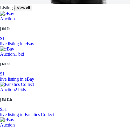
Listings
View all
Auction
|
6d 6h
$1
live listing in eBay
Auction
1 bid
|
6d 6h
$1
live listing in eBay
Auction
2 bids
|
8d 11h
$31
live listing in Fanatics Collect
Auction