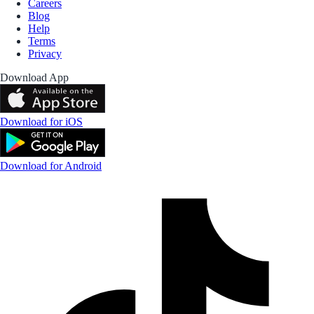
Careers
Blog
Help
Terms
Privacy
Download App
Download for iOS
Download for Android