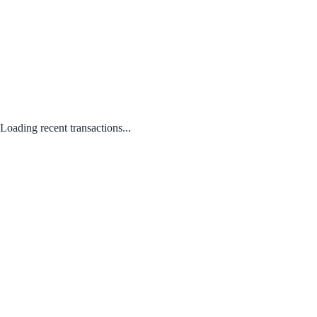
Loading recent transactions...