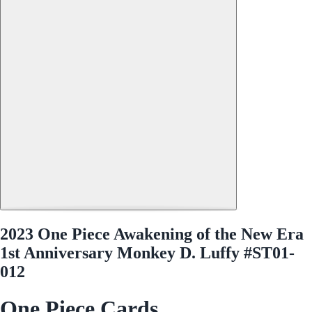
2023 One Piece Awakening of the New Era
1st Anniversary Monkey D. Luffy #ST01-
012
One Piece Cards