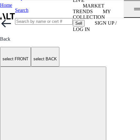
LIVE
Home
MARKET
Search
TRENDS
MY
COLLECTION
SIGN UP /
Sell
LOG IN
Back
select FRONT
select BACK