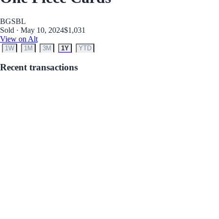
BGS
BL
Sold · May 10, 2024
$1,031
View on Alt
1W
1M
3M
1Y
YTD
Recent transactions