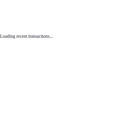
Loading recent transactions...