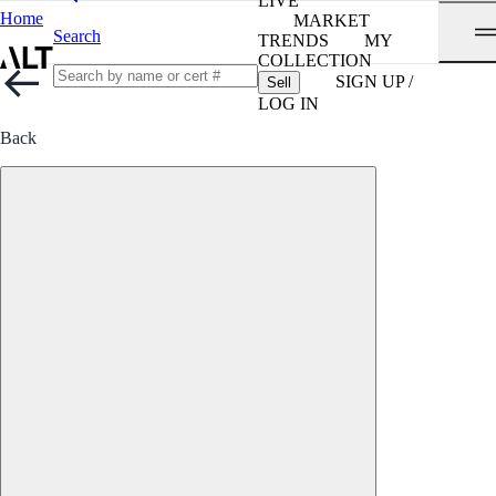
LIVE
Home
MARKET
Search
TRENDS
MY
COLLECTION
SIGN UP /
Sell
LOG IN
Back