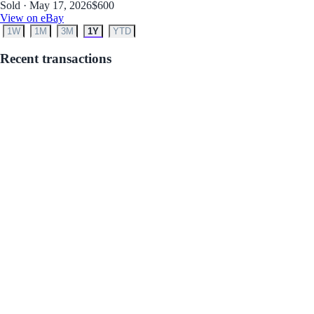
Sold · May 17, 2026
$600
View on eBay
1W
1M
3M
1Y
YTD
Recent transactions