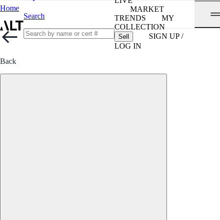
LIVE
Home
MARKET
Search
TRENDS
MY
COLLECTION
SIGN UP /
Sell
LOG IN
Back