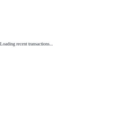
Loading recent transactions...