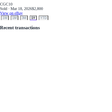
CGC
10
Sold · Mar 18, 2026
$2,800
View on eBay
1W
1M
3M
1Y
YTD
Recent transactions