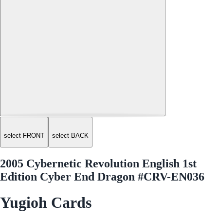
select FRONT
select BACK
2005 Cybernetic Revolution English 1st
Edition Cyber End Dragon #CRV-EN036
Yugioh Cards