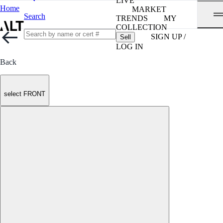
LIVE
Home
MARKET
Search
TRENDS
MY
COLLECTION
SIGN UP /
Sell
LOG IN
Back
select FRONT