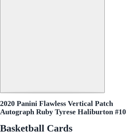
2020 Panini Flawless Vertical Patch
Autograph Ruby Tyrese Haliburton #10
Basketball Cards