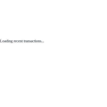
Loading recent transactions...