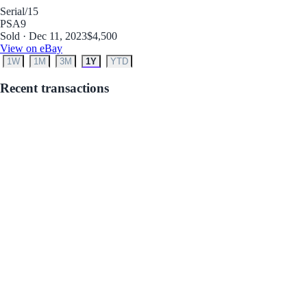
Serial
/15
PSA
9
Sold · Dec 11, 2023
$4,500
View on eBay
1W
1M
3M
1Y
YTD
Recent transactions