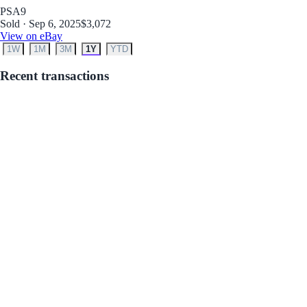
PSA
9
Sold · Sep 6, 2025
$3,072
View on eBay
1W
1M
3M
1Y
YTD
Recent transactions