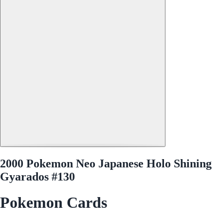
2000 Pokemon Neo Japanese Holo Shining
Gyarados #130
Pokemon Cards