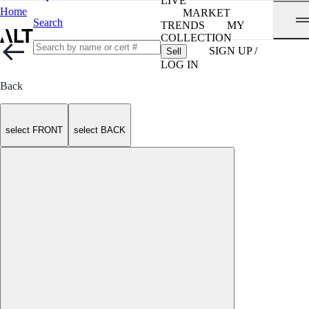
LIVE
Home
MARKET
Search
TRENDS
MY
COLLECTION
SIGN UP /
Sell
LOG IN
Back
select FRONT
select BACK