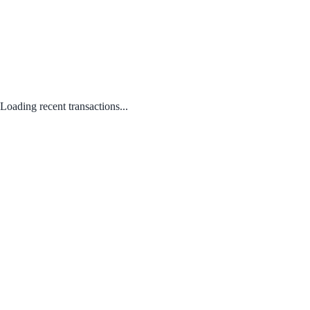
Loading recent transactions...