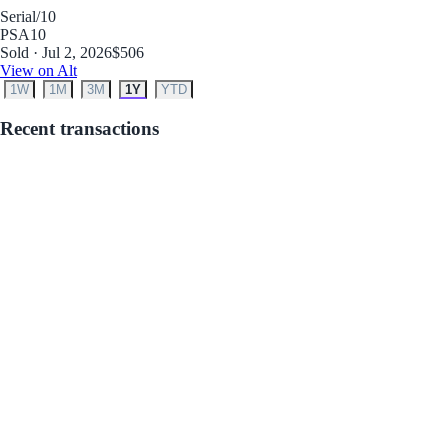
Serial
/10
PSA
10
Sold · Jul 2, 2026
$506
View on Alt
1W
1M
3M
1Y
YTD
Recent transactions