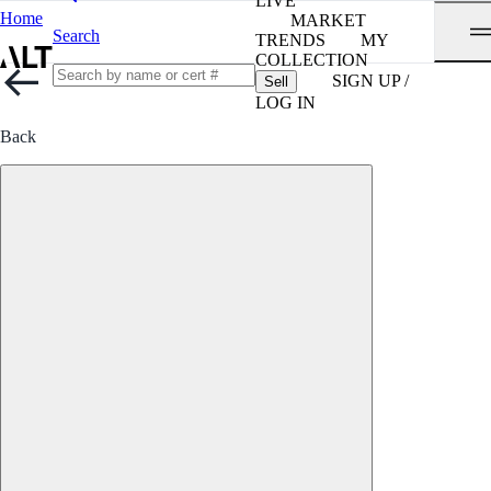
LIVE
Home
MARKET
Search
TRENDS
MY
COLLECTION
SIGN UP /
Sell
LOG IN
Back