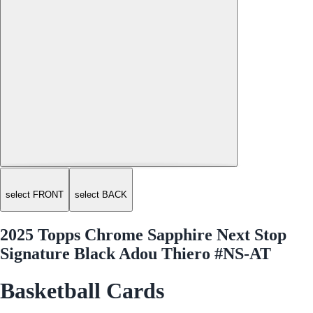
select FRONT
select BACK
2025 Topps Chrome Sapphire Next Stop
Signature Black Adou Thiero #NS-AT
Basketball Cards