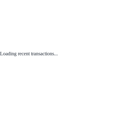
Loading recent transactions...