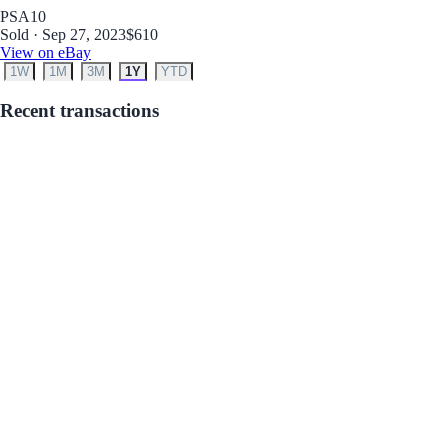
PSA
10
Sold · Sep 27, 2023
$610
View on eBay
1W
1M
3M
1Y
YTD
Recent transactions