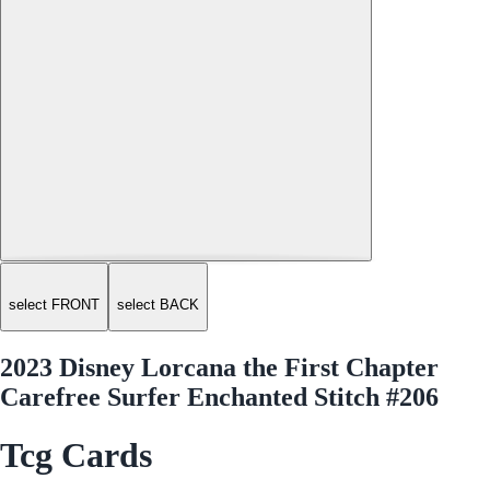
select FRONT
select BACK
2023 Disney Lorcana the First Chapter
Carefree Surfer Enchanted Stitch #206
Tcg Cards