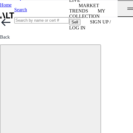
LIVE
Home
MARKET
Search
TRENDS
MY
COLLECTION
SIGN UP /
Sell
LOG IN
Back