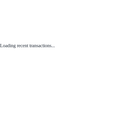
Loading recent transactions...