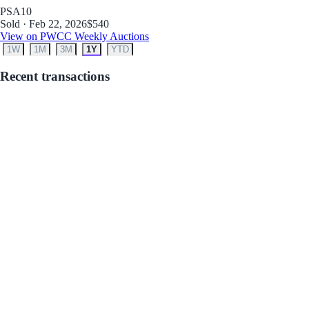
PSA
10
Sold · Feb 22, 2026
$540
View on PWCC Weekly Auctions
1W
1M
3M
1Y
YTD
Recent transactions