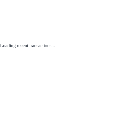
Loading recent transactions...