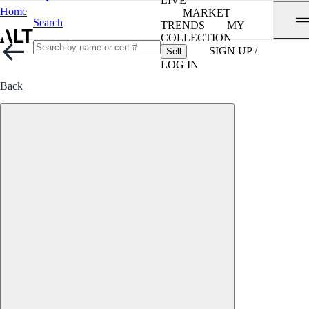
LIVE
Home
MARKET
Search
TRENDS
MY
COLLECTION
SIGN UP /
Sell
LOG IN
Back