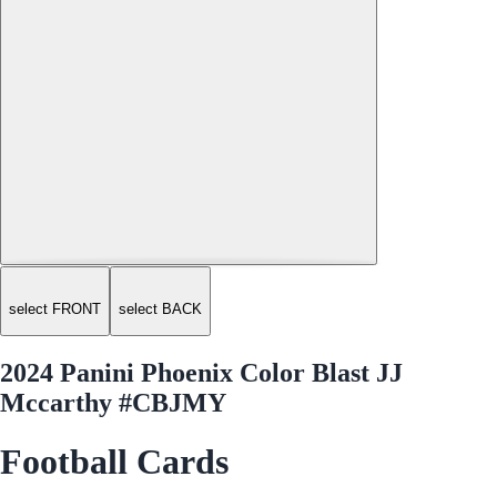
select FRONT
select BACK
2024 Panini Phoenix Color Blast JJ
Mccarthy #CBJMY
Football Cards