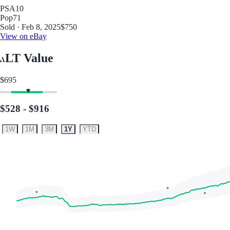
PSA
10
Pop
71
Sold · Feb 8, 2025
$750
View on eBay
LT Value
$695
$528 - $916
1W
1M
3M
1Y
YTD