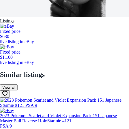
Listings
Fixed price
$630
live listing in eBay
Fixed price
$1,100
live listing in eBay
Similar listings
View all
2023 Pokemon Scarlet and Violet Expansion Pack 151 Japanese
Master Ball Reverse Holo
Starmie #121
PSA 9