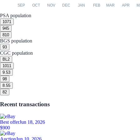
SEP
OCT
NOV
DEC
JAN
FEB
MAR
APR
M
PSA population
10
71
9
45
8
10
BGS population
9
3
CGC population
BL
2
10
11
9.5
3
9
8
8.5
5
8
2
Recent transactions
Best offer
Jun 18, 2026
$900
Auction
Jun 10, 2026