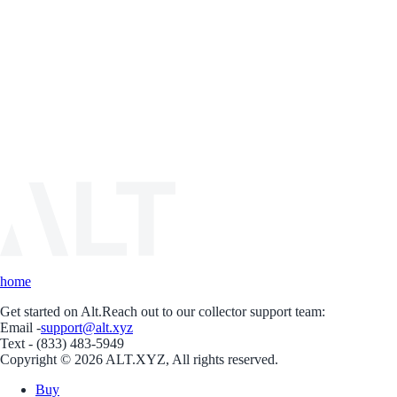
home
Get started on Alt.
Reach out to our collector support team:
Email -
support@alt.xyz
Text - (833) 483-5949
Copyright © 2026 ALT.XYZ, All rights reserved.
Buy