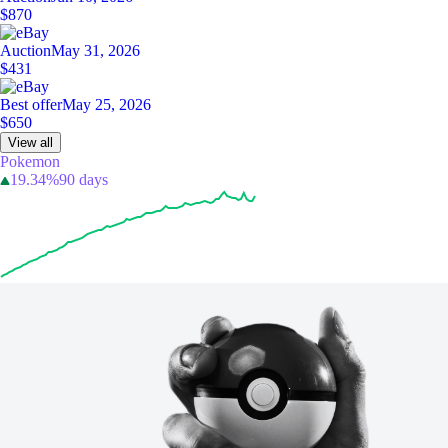
$870
Auction
May 31, 2026
$431
Best offer
May 25, 2026
$650
View all
Pokemon
19.34%
90 days