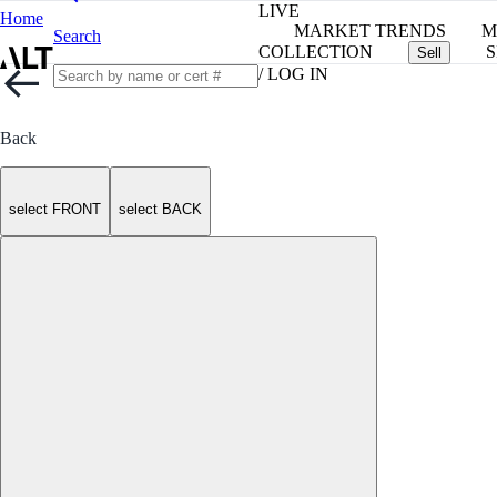
LIVE
Home
MARKET TRENDS
M
Search
COLLECTION
S
Sell
/ LOG IN
Back
select FRONT
select BACK