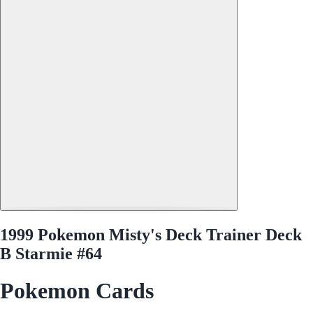
1999 Pokemon Misty's Deck Trainer Deck
B Starmie #64
Pokemon Cards