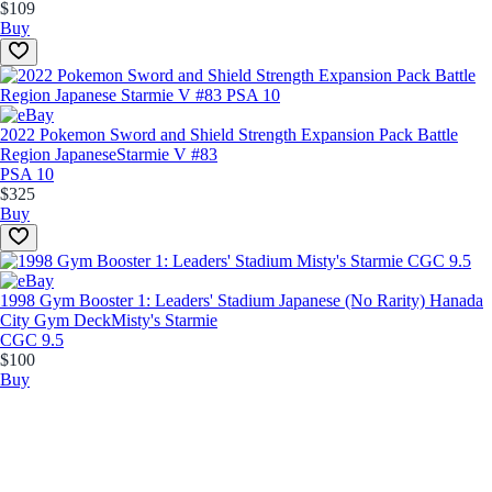
$109
Buy
2022 Pokemon Sword and Shield Strength Expansion Pack Battle
Region Japanese
Starmie V #83
PSA 10
$325
Buy
1998 Gym Booster 1: Leaders' Stadium Japanese (No Rarity) Hanada
City Gym Deck
Misty's Starmie
CGC 9.5
$100
Buy