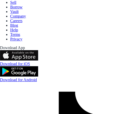
Sell
Borrow
Vault
Company
Careers
Blog
Help
Terms
Privacy
Download App
Download for iOS
Download for Android