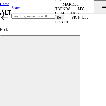
LIVE
Home
MARKET
Search
TRENDS
MY
COLLECTION
SIGN UP /
Sell
LOG IN
Back