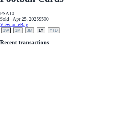
PSA
10
Sold · Apr 25, 2025
$500
View on eBay
1W
1M
3M
1Y
YTD
Recent transactions