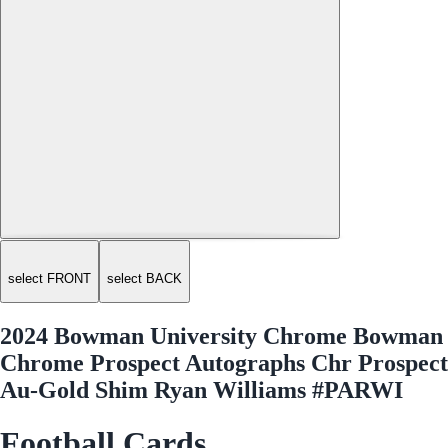
select FRONT
select BACK
2024 Bowman University Chrome Bowman
Chrome Prospect Autographs Chr Prospect
Au-Gold Shim Ryan Williams #PARWI
Football Cards