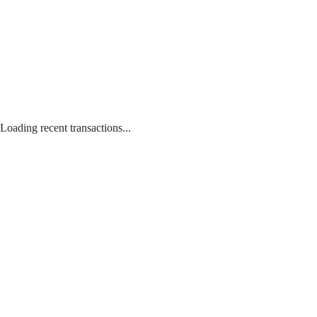
Loading recent transactions...