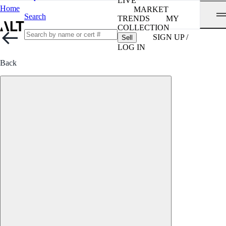
LIVE
Home
MARKET
Search
TRENDS
MY
COLLECTION
SIGN UP /
Sell
LOG IN
Back