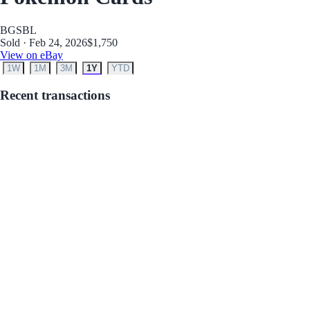
BGS
BL
Sold · Feb 24, 2026
$1,750
View on eBay
1W
1M
3M
1Y
YTD
Recent transactions