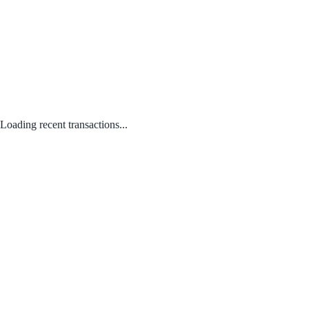
Loading recent transactions...