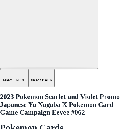
select FRONT
select BACK
2023 Pokemon Scarlet and Violet Promo
Japanese Yu Nagaba X Pokemon Card
Game Campaign Eevee #062
Pokemon Cards