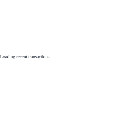
Loading recent transactions...