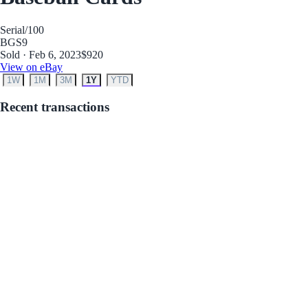
Serial
/100
BGS
9
Sold · Feb 6, 2023
$920
View on eBay
1W
1M
3M
1Y
YTD
Recent transactions