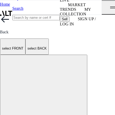
LIVE
Home
MARKET
Search
TRENDS
MY
COLLECTION
SIGN UP /
Sell
LOG IN
Back
select FRONT
select BACK