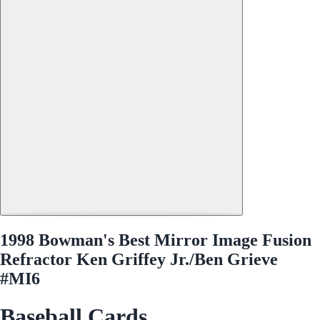
1998 Bowman's Best Mirror Image Fusion
Refractor Ken Griffey Jr./Ben Grieve
#MI6
Baseball Cards