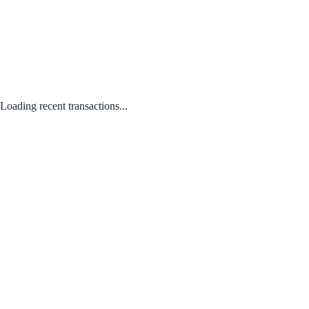
Loading recent transactions...