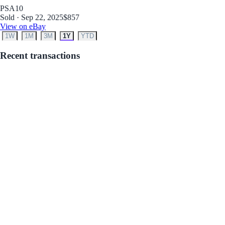
PSA
10
Sold · Sep 22, 2025
$857
View on eBay
1W
1M
3M
1Y
YTD
Recent transactions