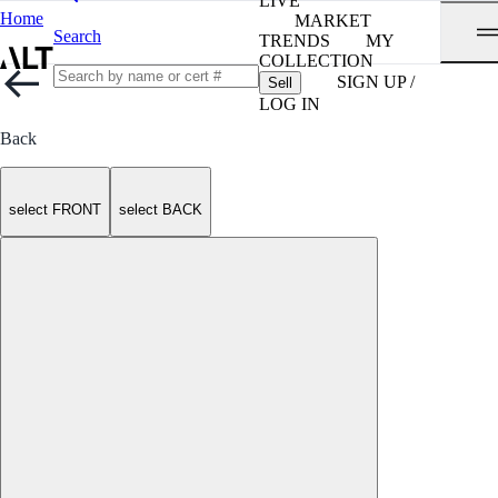
LIVE
Home
MARKET
Search
TRENDS
MY
COLLECTION
SIGN UP /
Sell
LOG IN
Back
select FRONT
select BACK