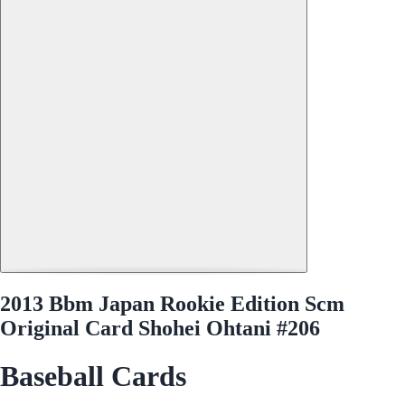
2013 Bbm Japan Rookie Edition Scm
Original Card Shohei Ohtani #206
Baseball Cards