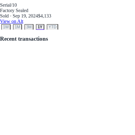
Serial
/10
Factory Sealed
Sold · Sep 19, 2024
$4,133
View on Alt
1W
1M
3M
1Y
YTD
Recent transactions