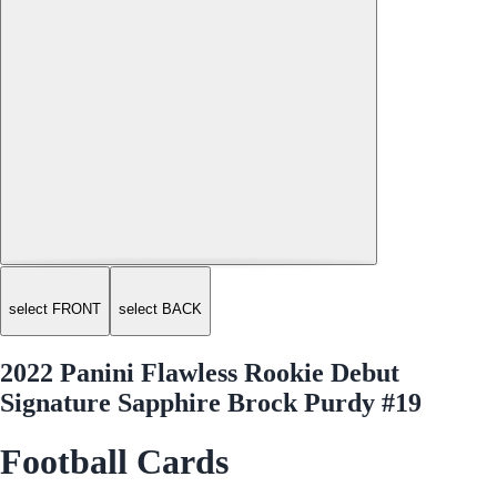
select FRONT
select BACK
2022 Panini Flawless Rookie Debut
Signature Sapphire Brock Purdy #19
Football Cards