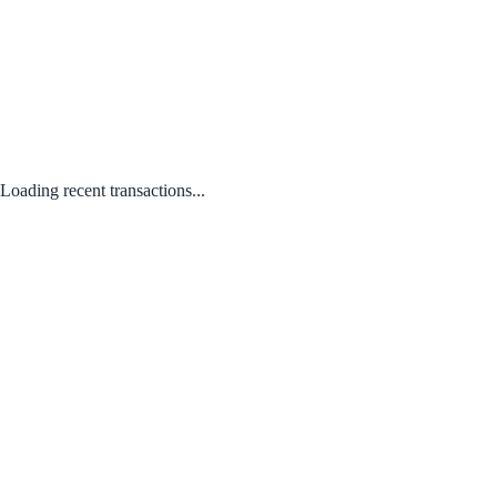
Loading recent transactions...