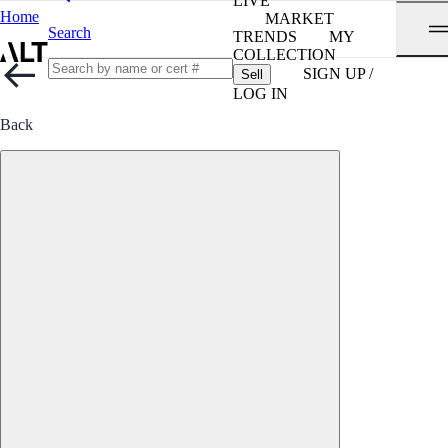
LIVE
Home
MARKET
Search
TRENDS
MY
COLLECTION
SIGN UP /
Sell
LOG IN
Back