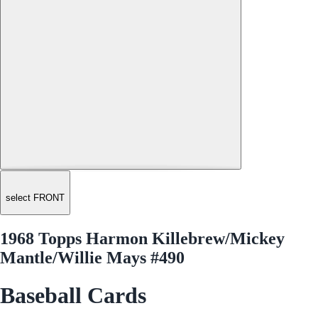
select FRONT
1968 Topps Harmon Killebrew/Mickey
Mantle/Willie Mays #490
Baseball Cards