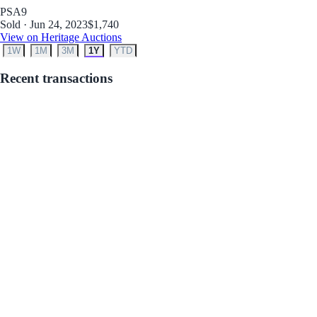
PSA
9
Sold · Jun 24, 2023
$1,740
View on Heritage Auctions
1W
1M
3M
1Y
YTD
Recent transactions