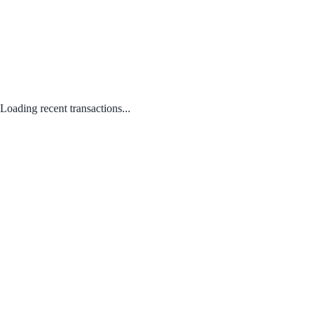
Loading recent transactions...