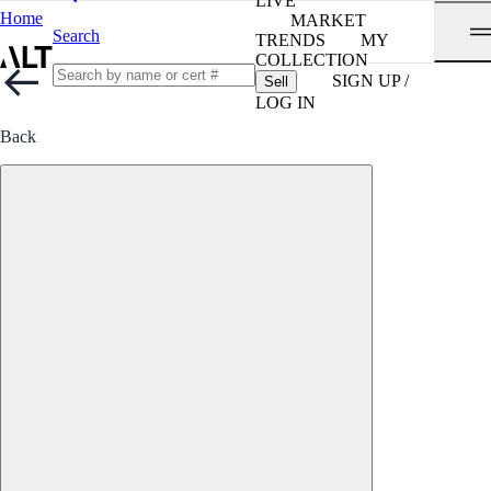
LIVE
Home
MARKET
Search
TRENDS
MY
COLLECTION
SIGN UP /
Sell
LOG IN
Back