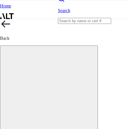
Home
Search
Back