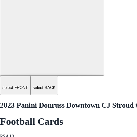
select FRONT
select BACK
2023 Panini Donruss Downtown CJ Stroud 
Football Cards
PSA
10