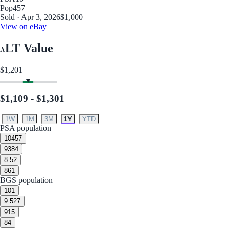
Pop
457
Sold · Apr 3, 2026
$1,000
View on eBay
LT Value
$1,201
$1,109 - $1,301
1W
1M
3M
1Y
YTD
PSA population
10
457
9
384
8.5
2
8
61
BGS population
10
1
9.5
27
9
15
8
4