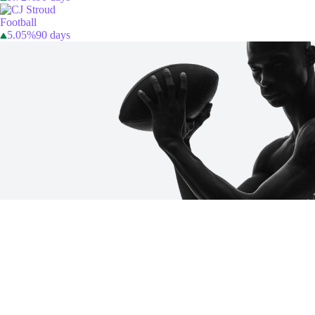
Football
5.05%
90 days