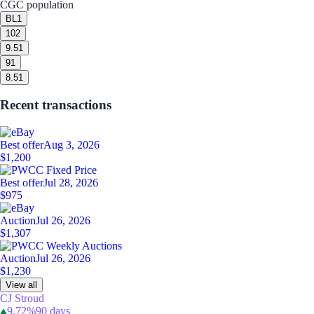
CGC population
BL
1
10
2
9.5
1
9
1
8.5
1
Recent transactions
Best offer
Aug 3, 2026
$1,200
Best offer
Jul 28, 2026
$975
Auction
Jul 26, 2026
$1,307
Auction
Jul 26, 2026
$1,230
View all
CJ Stroud
9.72%
90 days