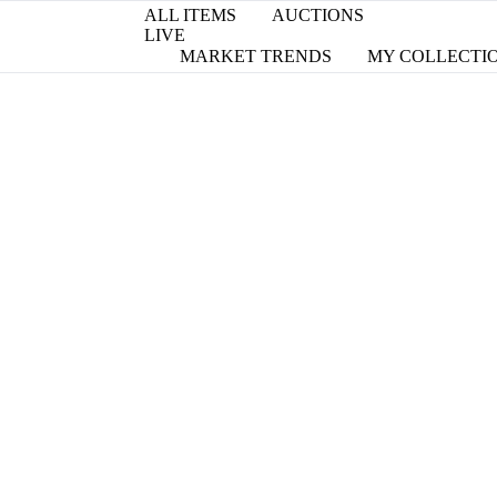
ALL ITEMS
AUCTIONS
LIVE
MARKET TRENDS
MY COLLECTI