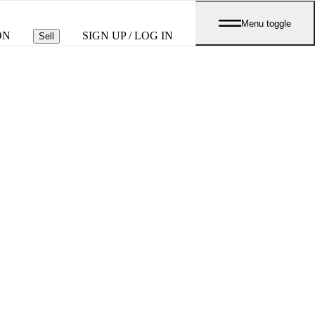
Menu toggle
ON
SIGN UP / LOG IN
Sell