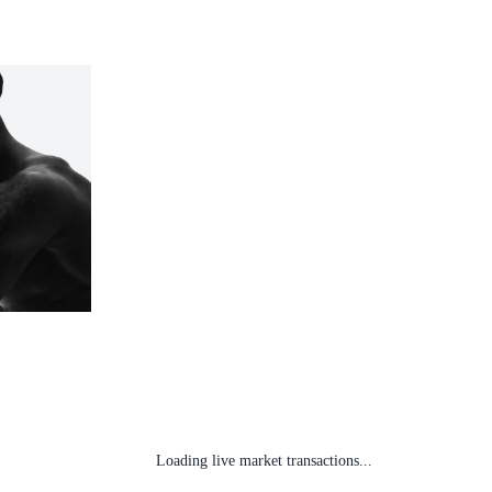
Loading live market transactions...