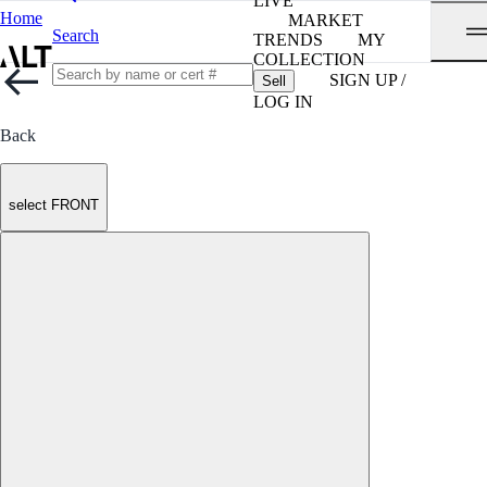
LIVE
Home
MARKET
Search
TRENDS
MY
COLLECTION
SIGN UP /
Sell
LOG IN
Back
select FRONT