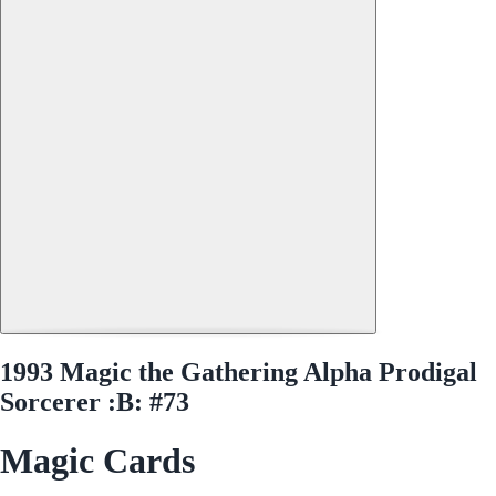
1993 Magic the Gathering Alpha Prodigal
Sorcerer :B: #73
Magic Cards