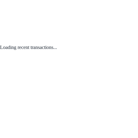
Loading recent transactions...