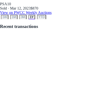
PSA
10
Sold · Mar 12, 2023
$870
View on PWCC Weekly Auctions
1W
1M
3M
1Y
YTD
Recent transactions