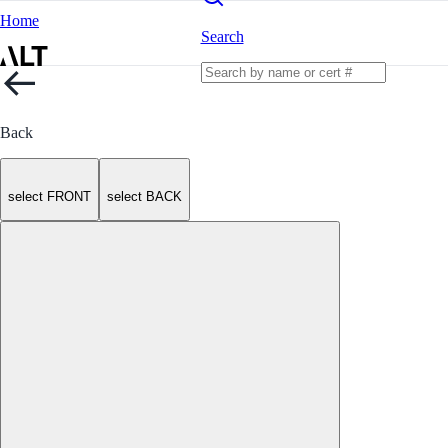
Home
Search
Back
select FRONT
select BACK