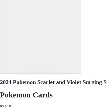
2024 Pokemon Scarlet and Violet Surging S
Pokemon Cards
PSA
10