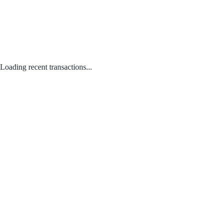
Loading recent transactions...