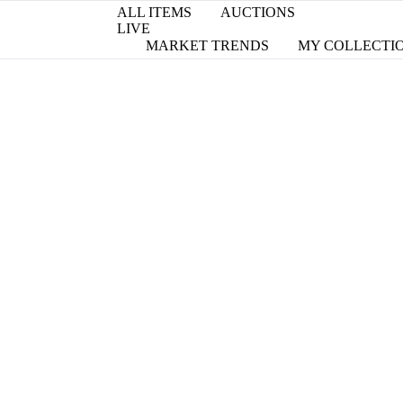
ALL ITEMS
AUCTIONS
LIVE
MARKET TRENDS
MY COLLECTI