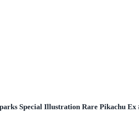
parks Special Illustration Rare Pikachu Ex