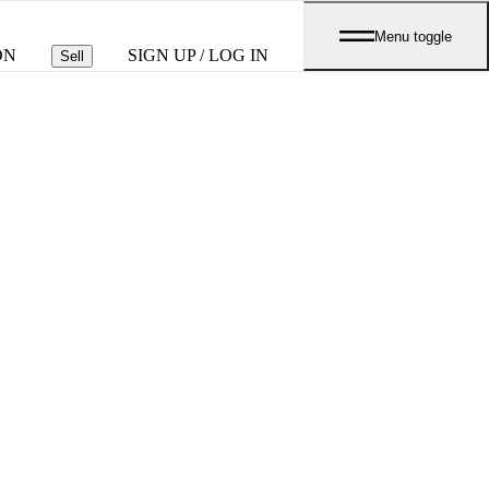
Menu toggle
ON
SIGN UP / LOG IN
Sell