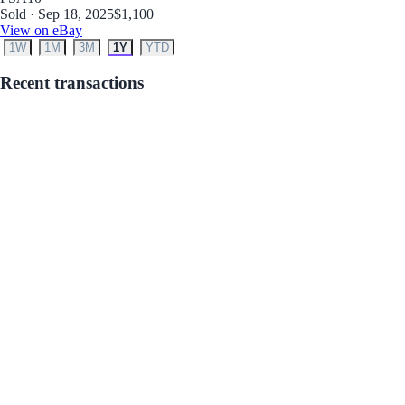
Sold · Sep 18, 2025
$1,100
View on eBay
1W
1M
3M
1Y
YTD
Recent transactions