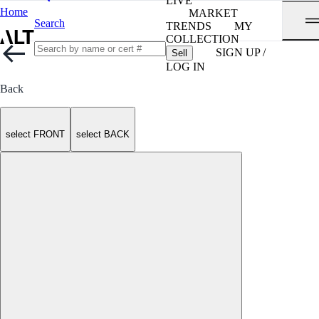
LIVE
Home
MARKET
Search
TRENDS
MY
COLLECTION
SIGN UP /
Sell
LOG IN
Back
select FRONT
select BACK