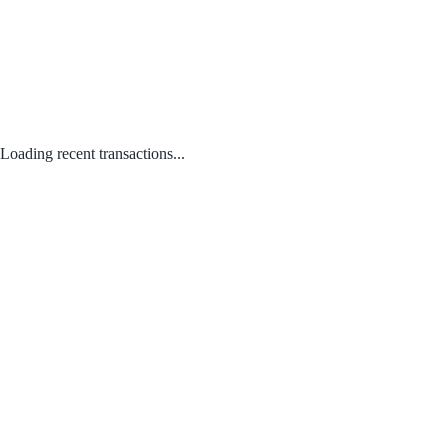
Loading recent transactions...