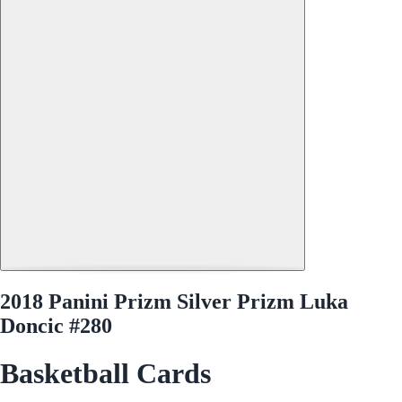
2018 Panini Prizm Silver Prizm Luka
Doncic #280
Basketball Cards