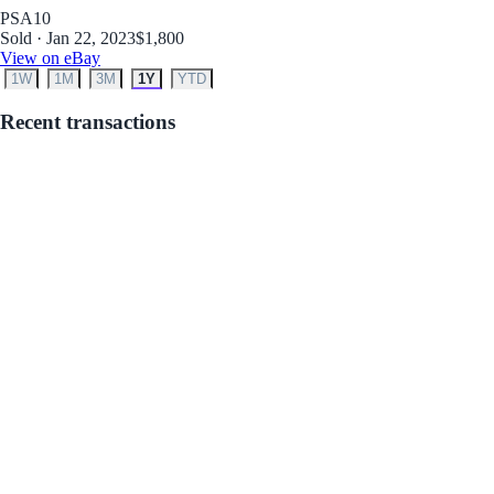
PSA
10
Sold · Jan 22, 2023
$1,800
View on eBay
1W
1M
3M
1Y
YTD
Recent transactions