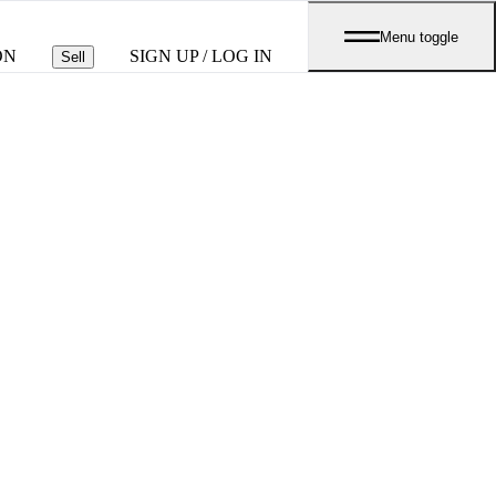
Menu toggle
ON
SIGN UP / LOG IN
Sell