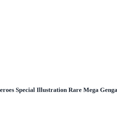
roes Special Illustration Rare Mega Geng