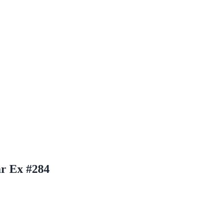
ar Ex #284