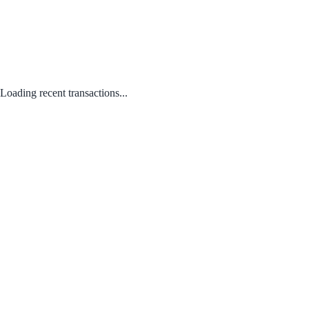
Loading recent transactions...