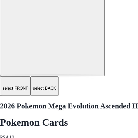
select FRONT
select BACK
2026 Pokemon Mega Evolution Ascended He
Pokemon Cards
PSA
10