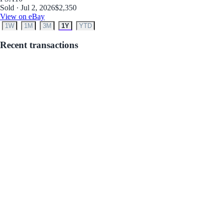
Sold · Jul 2, 2026
$2,350
View on eBay
1W
1M
3M
1Y
YTD
Recent transactions