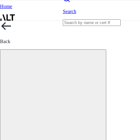
Home
Search
Back