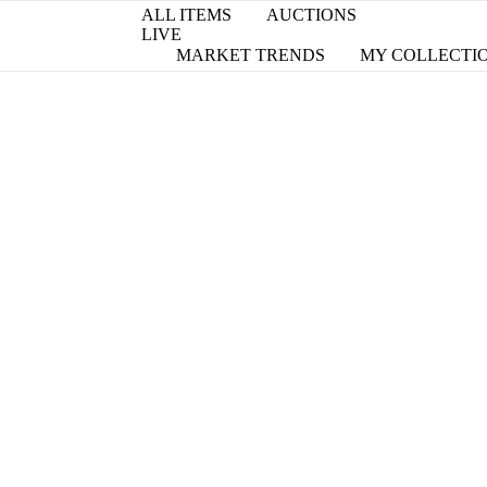
ALL ITEMS
AUCTIONS
LIVE
MARKET TRENDS
MY COLLECTI