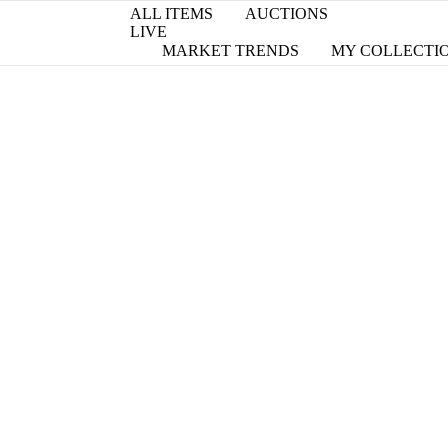
ALL ITEMS
AUCTIONS
LIVE
MARKET TRENDS
MY COLLECTI