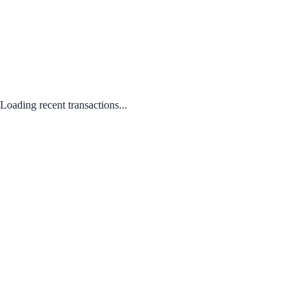
Loading recent transactions...