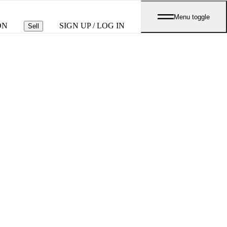
Menu toggle
ON
SIGN UP / LOG IN
Sell