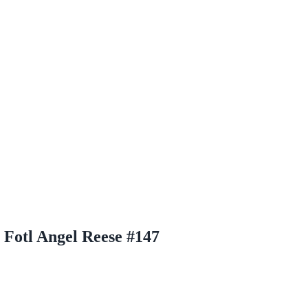
Fotl Angel Reese #147