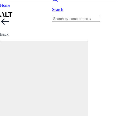
Home
Search
Back