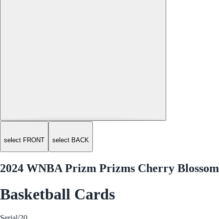
select FRONT
select BACK
2024 WNBA Prizm Prizms Cherry Blossom 
Basketball Cards
Serial
/20