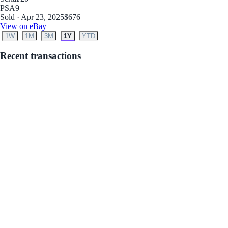
PSA
9
Sold · Apr 23, 2025
$676
View on eBay
1W
1M
3M
1Y
YTD
Recent transactions