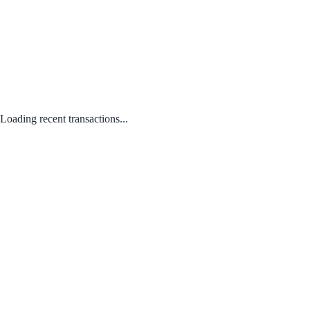
Loading recent transactions...