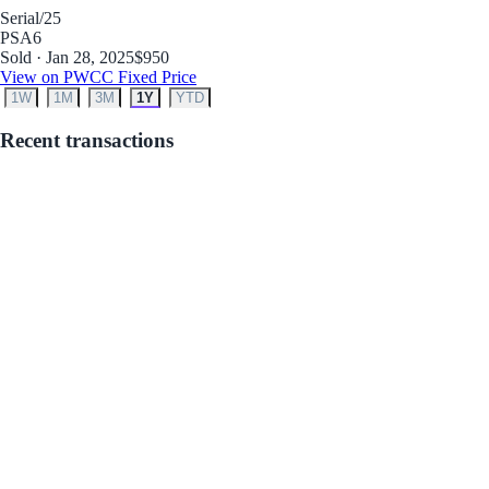
Serial
/25
PSA
6
Sold · Jan 28, 2025
$950
View on PWCC Fixed Price
1W
1M
3M
1Y
YTD
Recent transactions