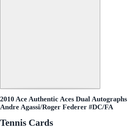
2010 Ace Authentic Aces Dual Autographs
Andre Agassi/Roger Federer #DC/FA
Tennis Cards