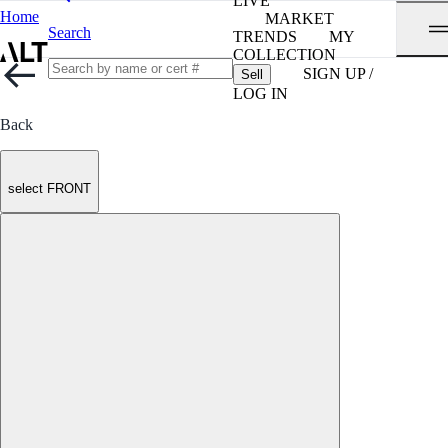
LIVE
Home
MARKET
Search
TRENDS
MY
COLLECTION
SIGN UP /
Sell
LOG IN
Back
select FRONT