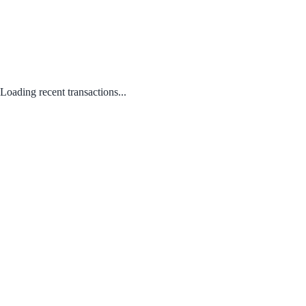
Loading recent transactions...