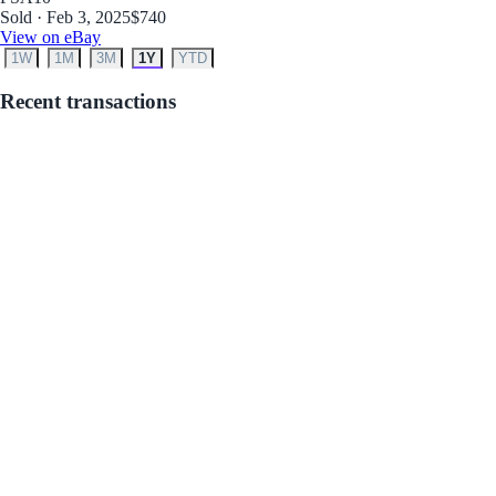
Sold · Feb 3, 2025
$740
View on eBay
1W
1M
3M
1Y
YTD
Recent transactions