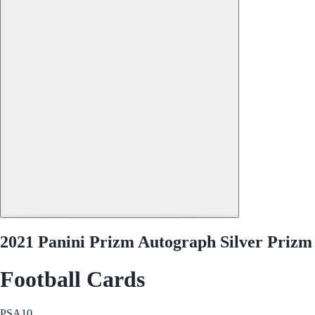
2021 Panini Prizm Autograph Silver Prizm 
Football Cards
PSA
10