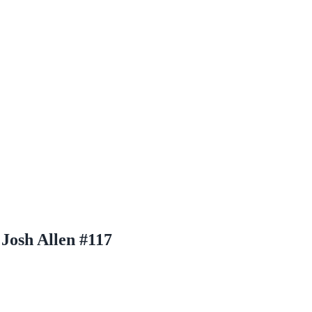
Josh Allen #117