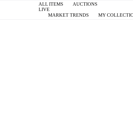
ALL ITEMS
AUCTIONS
LIVE
MARKET TRENDS
MY COLLECTI