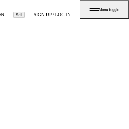
Menu toggle
ON
SIGN UP / LOG IN
Sell