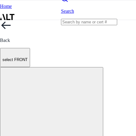
Home
Search
Back
select FRONT