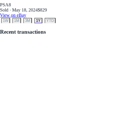
PSA
8
Sold · May 18, 2024
$829
View on eBay
1W
1M
3M
1Y
YTD
Recent transactions