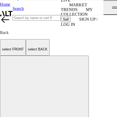
LIVE
Home
MARKET
Search
TRENDS
MY
COLLECTION
SIGN UP /
Sell
LOG IN
Back
select FRONT
select BACK