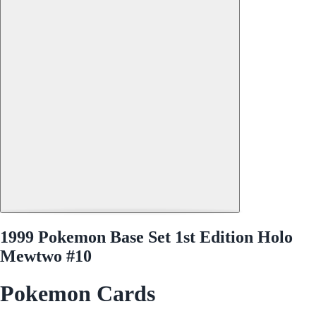
1999 Pokemon Base Set 1st Edition Holo
Mewtwo #10
Pokemon Cards