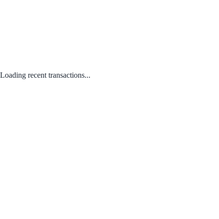
Loading recent transactions...