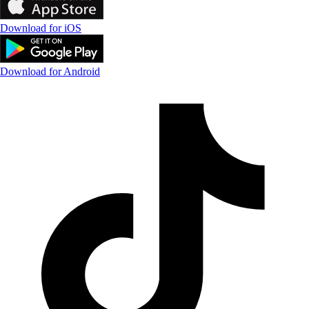
Download for iOS
Download for Android