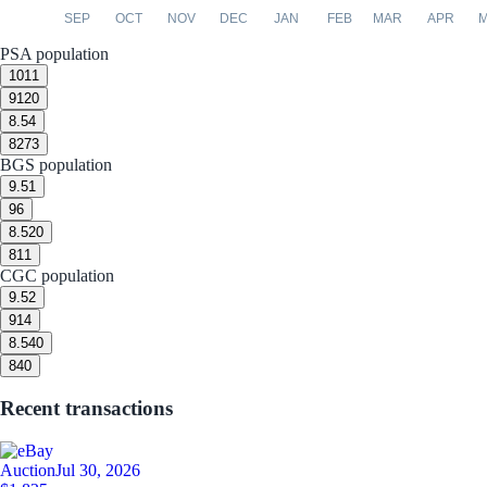
SEP
OCT
NOV
DEC
JAN
FEB
MAR
APR
PSA population
10
11
9
120
8.5
4
8
273
BGS population
9.5
1
9
6
8.5
20
8
11
CGC population
9.5
2
9
14
8.5
40
8
40
Recent transactions
Auction
Jul 30, 2026