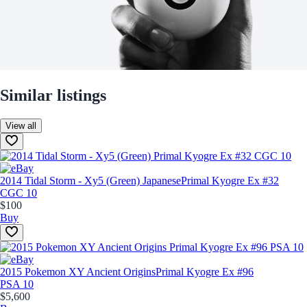
Similar listings
View all
2014 Tidal Storm - Xy5 (Green) Japanese
Primal Kyogre Ex #32
CGC 10
$100
Buy
2015 Pokemon XY Ancient Origins
Primal Kyogre Ex #96
PSA 10
$5,600