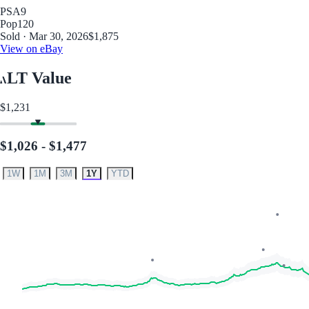
PSA
9
Pop
120
Sold · Mar 30, 2026
$1,875
View on eBay
LT Value
$1,231
$1,026 - $1,477
1W
1M
3M
1Y
YTD