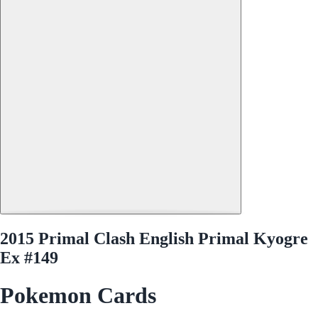
2015 Primal Clash English Primal Kyogre
Ex #149
Pokemon Cards