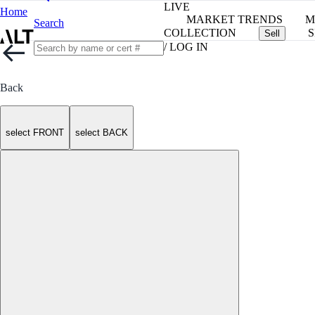
LIVE
Home
MARKET TRENDS
M
Search
COLLECTION
S
Sell
/ LOG IN
Back
select FRONT
select BACK