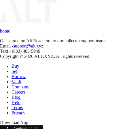
home
Get started on Alt.
Reach out to our collector support team:
Email -
support@alt.xyz
Text - (833) 483-5949
Copyright © 2026 ALT.XYZ, All rights reserved.
Buy
Sell
Borrow
Vault
Company
Careers
Blog
Help
Terms
Privacy
Download App