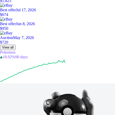
$1,825
Best offer
Jul 17, 2026
$674
Best offer
Jun 8, 2026
$950
Auction
May 7, 2026
$720
View all
Pokemon
18.92%
90 days