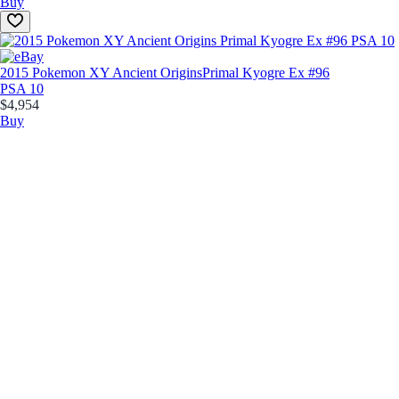
Buy
2015 Pokemon XY Ancient Origins
Primal Kyogre Ex #96
PSA 10
$4,954
Buy