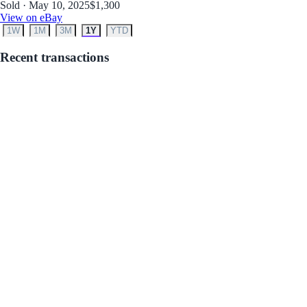
Sold · May 10, 2025
$1,300
View on eBay
1W
1M
3M
1Y
YTD
Recent transactions