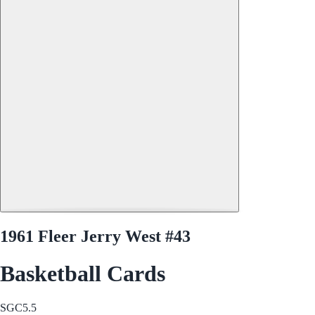
1961 Fleer Jerry West #43
Basketball Cards
SGC
5.5