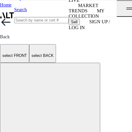
LIVE
Home
MARKET
Search
TRENDS
MY
COLLECTION
SIGN UP /
Sell
LOG IN
Back
select FRONT
select BACK