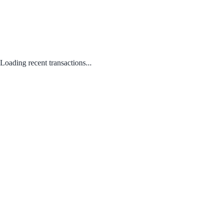
Loading recent transactions...