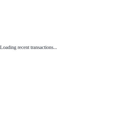
Loading recent transactions...