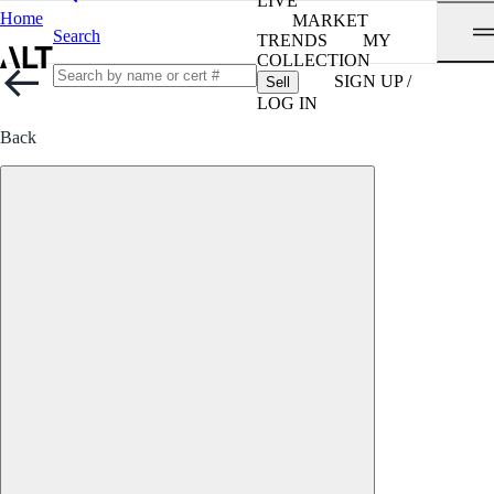
LIVE
Home
MARKET
Search
TRENDS
MY
COLLECTION
SIGN UP /
Sell
LOG IN
Back