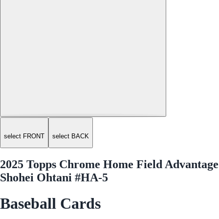
select FRONT
select BACK
2025 Topps Chrome Home Field Advantage
Shohei Ohtani #HA-5
Baseball Cards