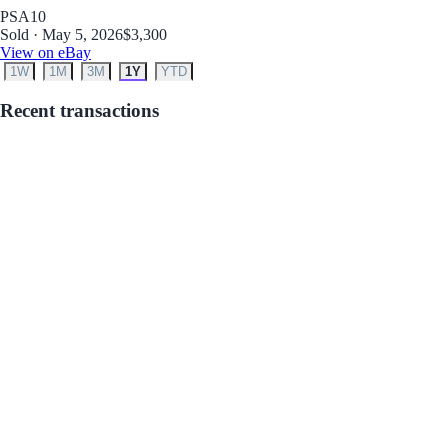
PSA
10
Sold · May 5, 2026
$3,300
View on eBay
1W
1M
3M
1Y
YTD
Recent transactions