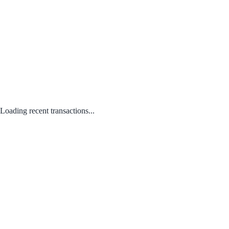
Loading recent transactions...