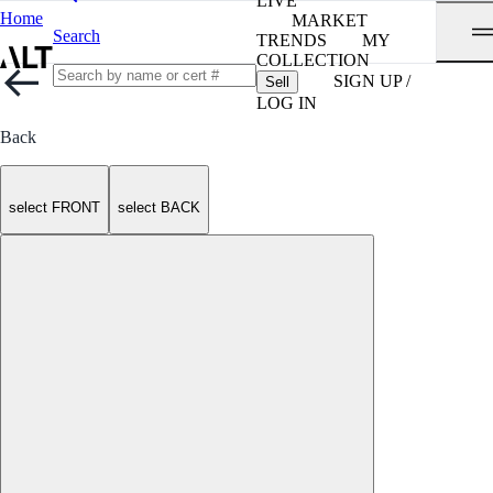
LIVE
Home
MARKET
Search
TRENDS
MY
COLLECTION
SIGN UP /
Sell
LOG IN
Back
select FRONT
select BACK