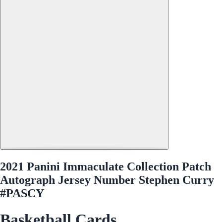
2021 Panini Immaculate Collection Patch
Autograph Jersey Number Stephen Curry
#PASCY
Basketball Cards