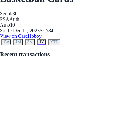
Serial
/30
PSA
Auth
Auto
10
Sold · Dec 11, 2023
$2,584
View on CardHobby
1W
1M
3M
1Y
YTD
Recent transactions