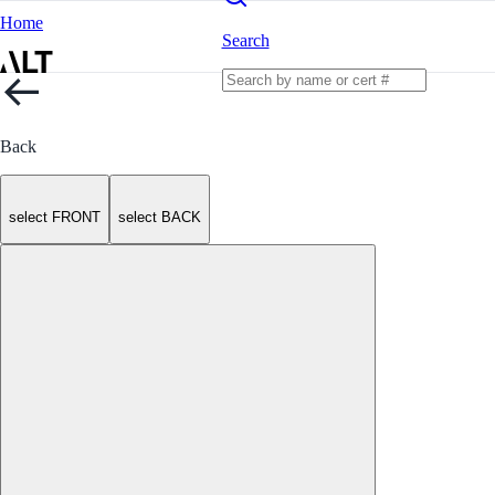
Home
Search
Back
select FRONT
select BACK