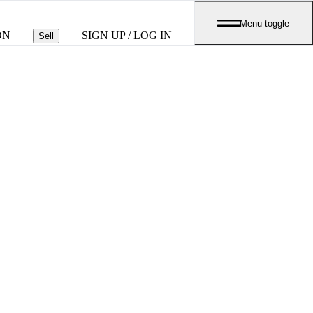
Menu toggle
ON
SIGN UP / LOG IN
Sell