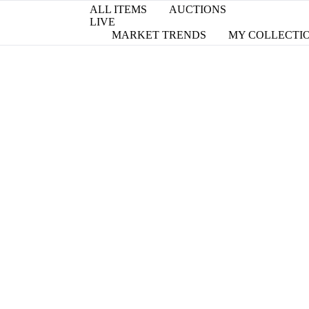
ALL ITEMS
AUCTIONS
LIVE
MARKET TRENDS
MY COLLECTI