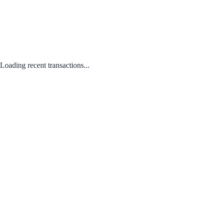
Loading recent transactions...