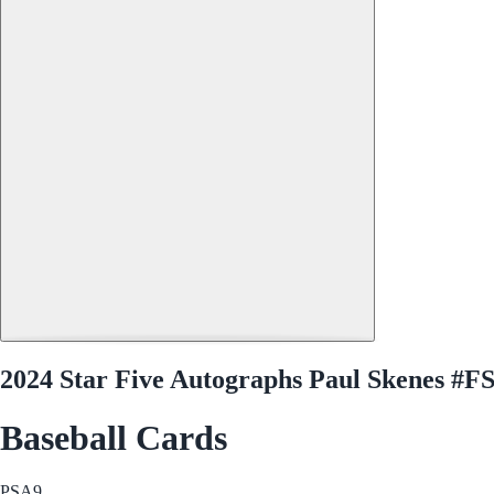
2024 Star Five Autographs Paul Skenes #
Baseball Cards
PSA
9