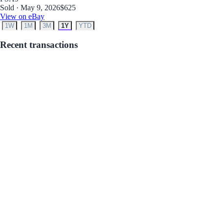
Sold · May 9, 2026
$625
View on eBay
1W
1M
3M
1Y
YTD
Recent transactions