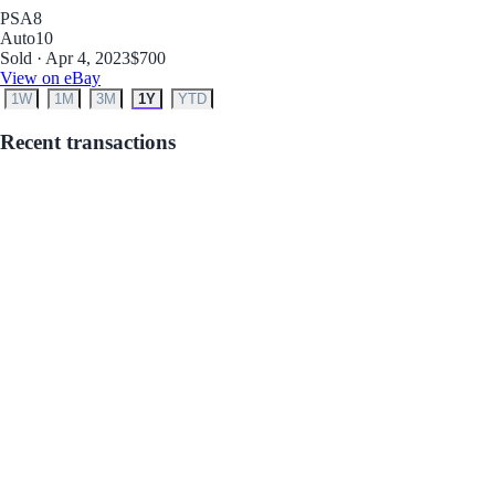
PSA
8
Auto
10
Sold · Apr 4, 2023
$700
View on eBay
1W
1M
3M
1Y
YTD
Recent transactions