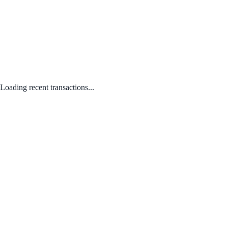
Loading recent transactions...