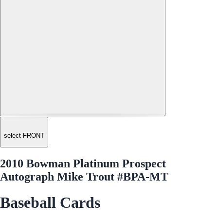
select FRONT
2010 Bowman Platinum Prospect
Autograph Mike Trout #BPA-MT
Baseball Cards