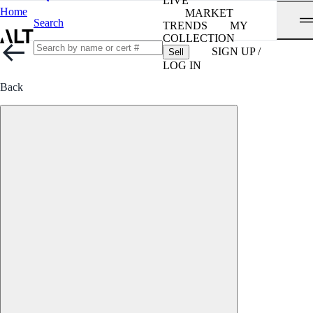
LIVE
Home
MARKET
Search
TRENDS
MY
COLLECTION
SIGN UP /
Sell
LOG IN
Back