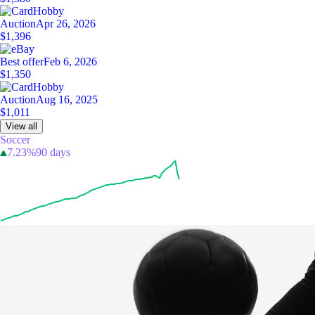
Auction
Apr 26, 2026
$1,396
Best offer
Feb 6, 2026
$1,350
Auction
Aug 16, 2025
$1,011
View all
Soccer
7.23%
90 days