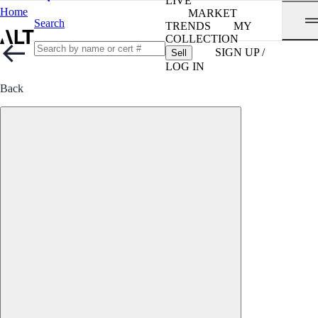
LIVE
Home
MARKET
Search
TRENDS
MY
COLLECTION
SIGN UP /
Sell
LOG IN
Back