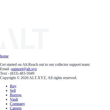
home
Get started on Alt.
Reach out to our collector support team:
Email -
support@alt.xyz
Text - (833) 483-5949
Copyright © 2026 ALT.XYZ, All rights reserved.
Buy
Sell
Borrow
Vault
Company
Careers