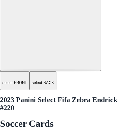
select FRONT
select BACK
2023 Panini Select Fifa Zebra Endrick
#220
Soccer Cards