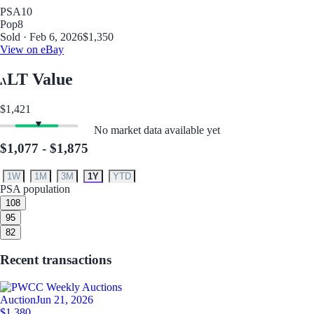
PSA
10
Pop
8
Sold · Feb 6, 2026
$1,350
View on eBay
LT Value
$1,421
No market data available yet
$1,077 - $1,875
1W
1M
3M
1Y
YTD
PSA population
10
8
9
5
8
2
Recent transactions
Auction
Jun 21, 2026
$1,380