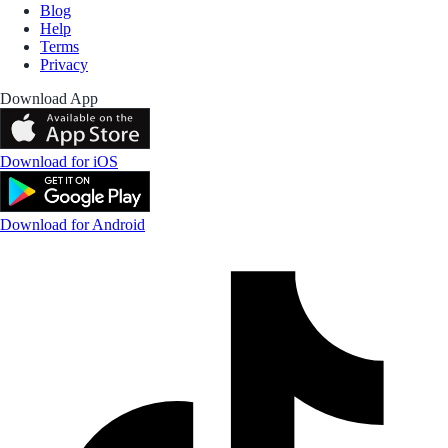
Blog
Help
Terms
Privacy
Download App
Download for iOS
Download for Android