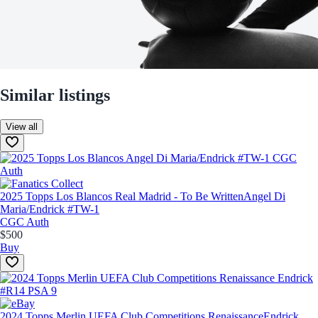
Similar listings
View all
2025 Topps Los Blancos Real Madrid - To Be Written
Angel Di
Maria/Endrick #TW-1
CGC Auth
$500
Buy
2024 Topps Merlin UEFA Club Competitions Renaissance
Endrick