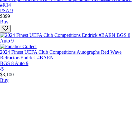
#R14
PSA 9
$399
Buy
2024 Finest UEFA Club Competitions Autographs Red Wave
Refractors
Endrick #BAEN
BGS 8 Auto 9
/5
$3,100
Buy